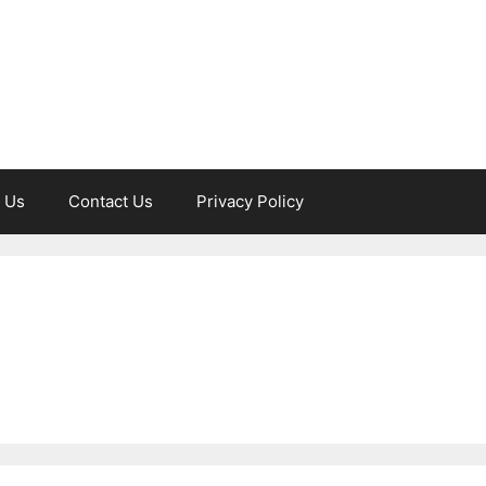
 Us
Contact Us
Privacy Policy