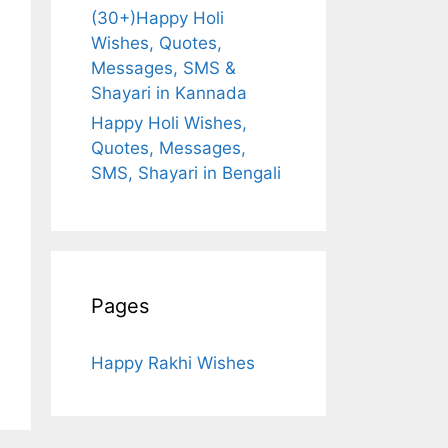
(30+)Happy Holi
Wishes, Quotes,
Messages, SMS &
Shayari in Kannada
Happy Holi Wishes,
Quotes, Messages,
SMS, Shayari in Bengali
Pages
Happy Rakhi Wishes