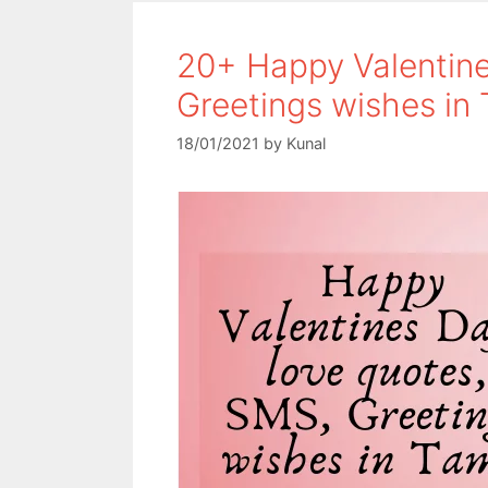
o
e
A
o
r
p
20+ Happy Valentine
k
p
Greetings wishes in 
18/01/2021
by
Kunal