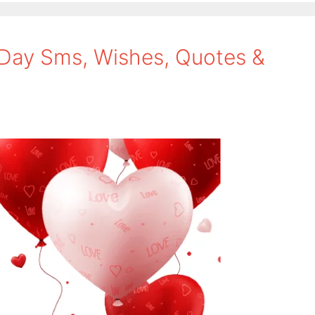
 Day Sms, Wishes, Quotes &