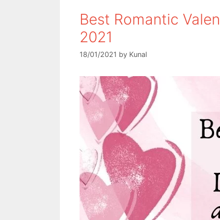
Best Romantic Valen
2021
18/01/2021
by
Kunal