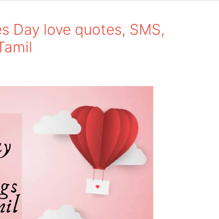
s Day love quotes, SMS,
Tamil