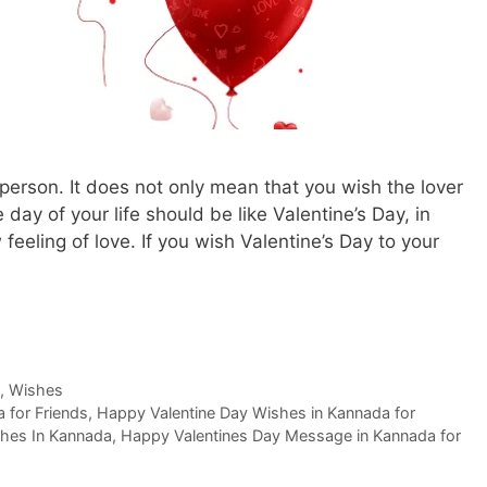
 person. It does not only mean that you wish the lover
 day of your life should be like Valentine’s Day, in
 feeling of love. If you wish Valentine’s Day to your
,
Wishes
 for Friends
,
Happy Valentine Day Wishes in Kannada for
hes In Kannada
,
Happy Valentines Day Message in Kannada for