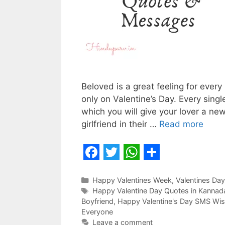
Beloved is a great feeling for every
only on Valentine’s Day. Every single
which you will give your lover a new
girlfriend in their …
Read more
F
T
W
S
a
w
h
h
Categories
Happy Valentines Week
,
Valentines Day
Tags
Happy Valentine Day Quotes in Kannada
c
i
a
a
Boyfriend
,
Happy Valentine's Day SMS Wis
e
t
t
r
Everyone
Leave a comment