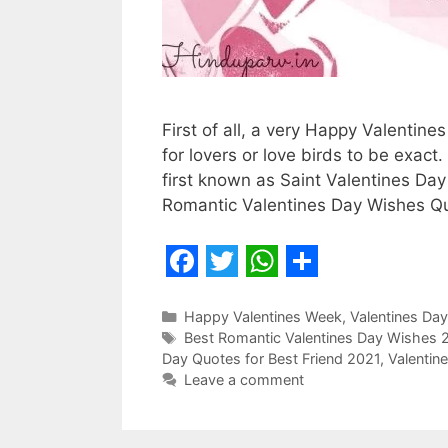
First of all, a very Happy Valentine
for lovers or love birds to be exac
first known as Saint Valentines Da
Romantic Valentines Day Wishes 
F
T
W
S
a
w
h
h
Categories
Happy Valentines Week
,
Valentines Day
Tags
Best Romantic Valentines Day Wishes 
c
i
a
a
Day Quotes for Best Friend 2021
,
Valentin
e
t
t
r
Leave a comment
b
t
s
e