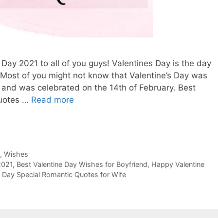
s Day 2021 to all of you guys! Valentines Day is the day
t. Most of you might not know that Valentine’s Day was
y and was celebrated on the 14th of February. Best
Quotes …
Read more
,
Wishes
2021
,
Best Valentine Day Wishes for Boyfriend
,
Happy Valentine
e Day Special Romantic Quotes for Wife