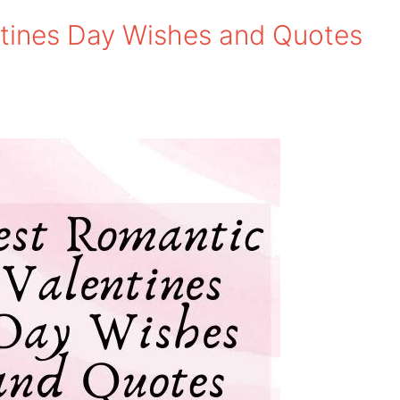
tines Day Wishes and Quotes