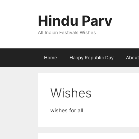
Skip
to
Hindu Parv
content
All Indian Festivals Wishes
Home
Happy Republic Day
About
Wishes
wishes for all