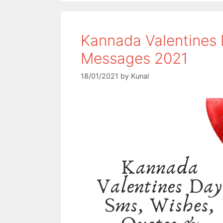
o
e
A
o
r
p
Kannada Valentines
k
p
Messages 2021
18/01/2021
by
Kunal