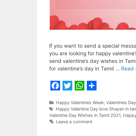
If you want to send a special messa
you are looking for happy valentine’
send valentine’s day wishes in Tam
for valentine’s day in Tamil …
Read 
F
T
W
S
a
w
h
h
Categories
Happy Valentines Week
,
Valentines Day
Tags
Happy Valentine Day love Shayari in ta
c
i
a
a
Valentine Day Wishes in Tamil 2021
,
Happy 
e
t
t
r
Leave a comment
b
t
s
e