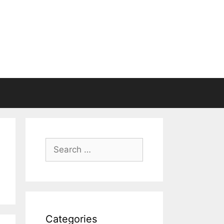
Search
for:
Categories