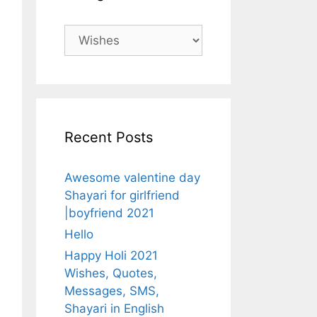
Categories
Recent Posts
Awesome valentine day
Shayari for girlfriend
|boyfriend 2021
Hello
Happy Holi 2021
Wishes, Quotes,
Messages, SMS,
Shayari in English