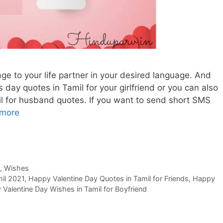
ge to your life partner in your desired language. And
s day quotes in Tamil for your girlfriend or you can also
il for husband quotes. If you want to send short SMS
more
,
Wishes
mil 2021
,
Happy Valentine Day Quotes in Tamil for Friends
,
Happy
Valentine Day Wishes in Tamil for Boyfriend