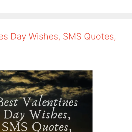
nes Day Wishes, SMS Quotes,