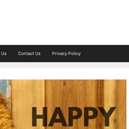
 Us
Contact Us
Privacy Policy