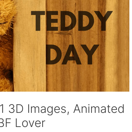
1 3D Images, Animated
BF Lover