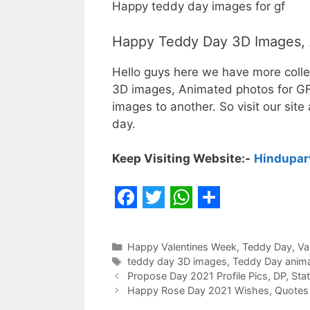
Happy teddy day images for gf
Happy Teddy Day 3D Images, 
Hello guys here we have more coll
3D images, Animated photos for GF/
images to another. So visit our sit
day.
Keep Visiting Website:-
Hindupar
F
T
W
S
a
w
h
h
Categories
Happy Valentines Week
,
Teddy Day
,
Va
c
i
a
a
Tags
teddy day 3D images
,
Teddy Day anim
Propose Day 2021 Profile Pics, DP, St
e
t
t
r
Happy Rose Day 2021 Wishes, Quotes a
b
t
s
e