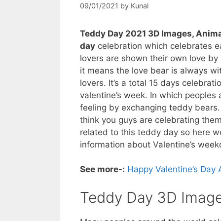
09/01/2021
by
Kunal
Teddy Day 2021 3D Images, Anima
day
celebration which celebrates ea
lovers are shown their own love by 
it means the love bear is always wit
lovers. It’s a total 15 days celebra
valentine’s week. In which peoples 
feeling by exchanging teddy bears. 
think you guys are celebrating the
related to this teddy day so here w
information about Valentine’s week
See more-:
Happy Valentine’s Day 
Teddy Day 3D Image