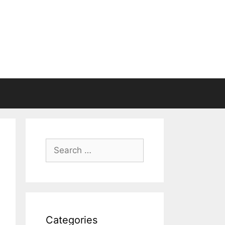
Search
for:
Categories