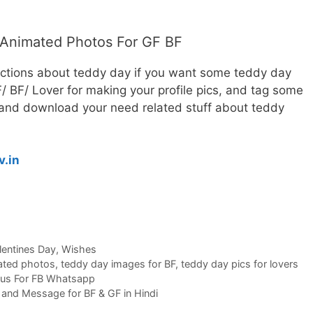
Animated Photos For GF BF
ections about teddy day if you want some teddy day
 BF/ Lover for making your profile pics, and tag some
e and download your need related stuff about teddy
v.in
lentines Day
,
Wishes
ated photos
,
teddy day images for BF
,
teddy day pics for lovers
atus For FB Whatsapp
nd Message for BF & GF in Hindi