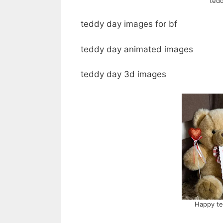
tedd
teddy day images for bf
teddy day animated images
teddy day 3d images
Happy te