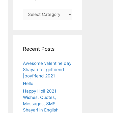
Categories
Recent Posts
Awesome valentine day
Shayari for girlfriend
|boyfriend 2021
Hello
Happy Holi 2021
Wishes, Quotes,
Messages, SMS,
Shayari in English