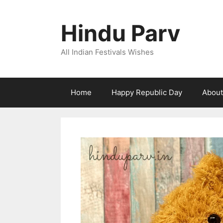
Skip
to
Hindu Parv
content
All Indian Festivals Wishes
Home
Happy Republic Day
About