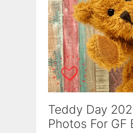
Teddy Day 202
Photos For GF 