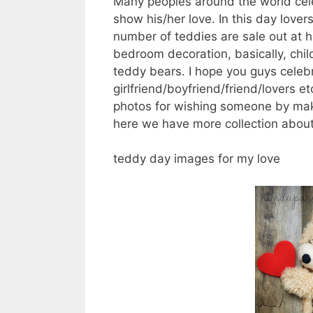
Many peoples around the world cele
show his/her love. In this day love
number of teddies are sale out at hi
bedroom decoration, basically, child
teddy bears. I hope you guys celeb
girlfriend/boyfriend/friend/lovers
photos for wishing someone by mak
here we have more collection about
teddy day images for my love