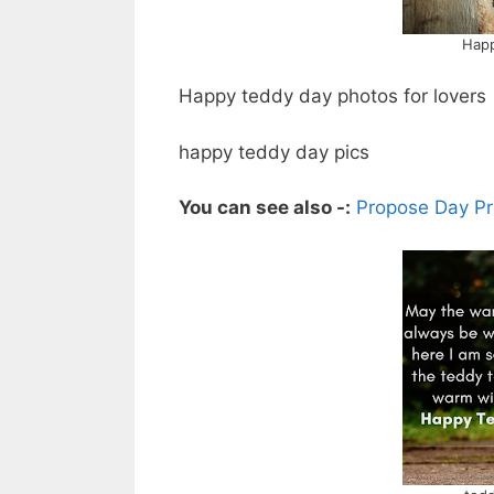
Happ
Happy teddy day photos for lovers
happy teddy day pics
You can see also -:
Propose Day Pr