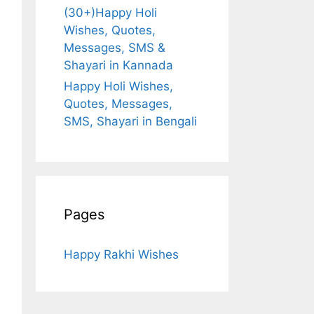
(30+)Happy Holi
Wishes, Quotes,
Messages, SMS &
Shayari in Kannada
Happy Holi Wishes,
Quotes, Messages,
SMS, Shayari in Bengali
Pages
Happy Rakhi Wishes