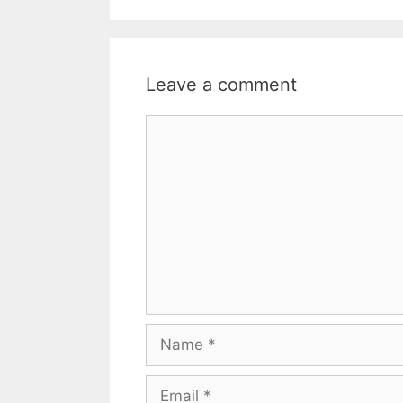
o
e
A
o
r
p
k
p
Leave a comment
Comment
Name
Email