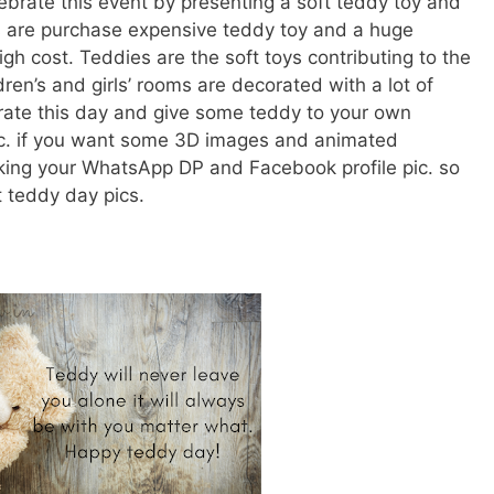
brate this event by presenting a soft teddy toy and
rs are purchase expensive teddy toy and a huge
gh cost. Teddies are the soft toys contributing to the
ren’s and girls’ rooms are decorated with a lot of
rate this day and give some teddy to your own
 etc. if you want some 3D images and animated
ing your WhatsApp DP and Facebook profile pic. so
 teddy day pics.