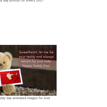
y day photos for lovers 2021
ddy day animated images for love