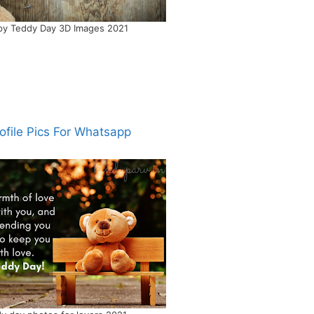
y Teddy Day 3D Images 2021
ofile Pics For Whatsapp