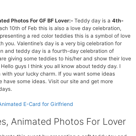
ted Photos For GF BF Lover:-
Teddy day is a
4th-
ch 10th of Feb this is also a love day celebration,
presenting a red color teddies this is a symbol of love
h you. Valentine’s day is a very big celebration for
tion and teddy day is a fourth-day celebration of
are giving some teddies to his/her and show their love
Hello guys I think you all know about teddy day. I
m with your lucky charm. If you want some ideas
e have some ideas. Visit our site and get more
days.
Animated E-Card for Girlfriend
s, Animated Photos For Lover