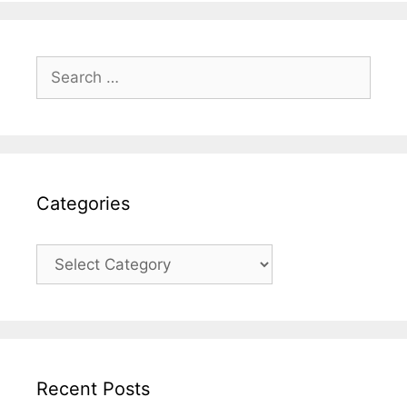
Search
for:
Categories
Categories
Recent Posts