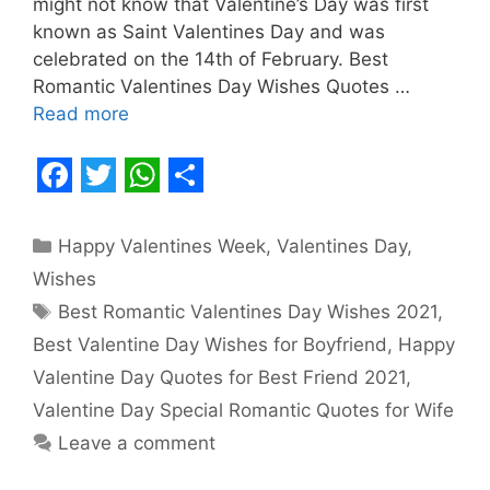
might not know that Valentine’s Day was first
known as Saint Valentines Day and was
celebrated on the 14th of February. Best
Romantic Valentines Day Wishes Quotes …
Read more
F
T
W
S
a
w
h
h
Categories
Happy Valentines Week
,
Valentines Day
,
c
i
a
a
Wishes
e
t
t
r
Tags
Best Romantic Valentines Day Wishes 2021
,
b
t
s
e
Best Valentine Day Wishes for Boyfriend
,
Happy
o
e
A
Valentine Day Quotes for Best Friend 2021
,
o
r
p
Valentine Day Special Romantic Quotes for Wife
Leave a comment
k
p