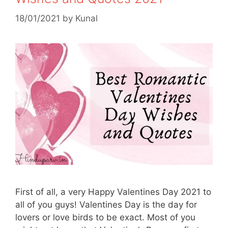
18/01/2021
by
Kunal
First of all, a very Happy Valentines Day 2021 to
all of you guys! Valentines Day is the day for
lovers or love birds to be exact. Most of you