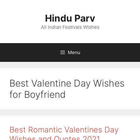
Skip
to
Hindu Parv
content
All Indian Festivals Wishes
Menu
Best Valentine Day Wishes
for Boyfriend
Best Romantic Valentines Day
Wishes and Quotes 2021