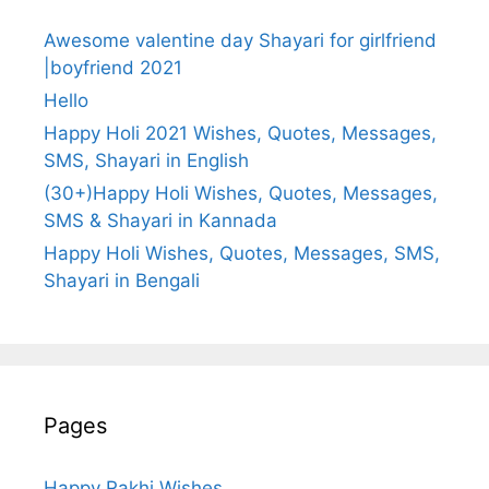
Awesome valentine day Shayari for girlfriend
|boyfriend 2021
Hello
Happy Holi 2021 Wishes, Quotes, Messages,
SMS, Shayari in English
(30+)Happy Holi Wishes, Quotes, Messages,
SMS & Shayari in Kannada
Happy Holi Wishes, Quotes, Messages, SMS,
Shayari in Bengali
Pages
Happy Rakhi Wishes