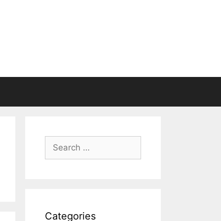
Search
for:
Categories