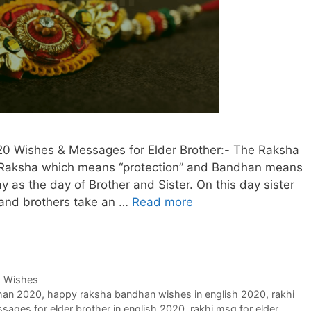
0 Wishes & Messages for Elder Brother:- The Raksha
Raksha which means “protection” and Bandhan means
ay as the day of Brother and Sister. On this day sister
d and brothers take an …
Read more
,
Wishes
han 2020
,
happy raksha bandhan wishes in english 2020
,
rakhi
sages for elder brother in english 2020
,
rakhi msg for elder