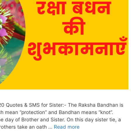
0 Quotes & SMS for Sister:- The Raksha Bandhan is
h mean “protection” and Bandhan means “knot”.
e day of Brother and Sister. On this day sister tie, a
rothers take an oath …
Read more