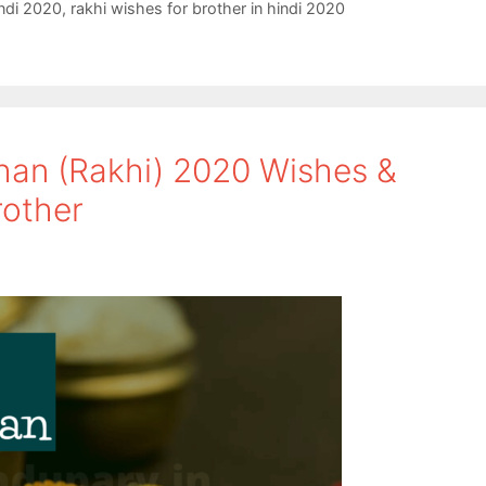
ndi 2020
,
rakhi wishes for brother in hindi 2020
an (Rakhi) 2020 Wishes &
rother