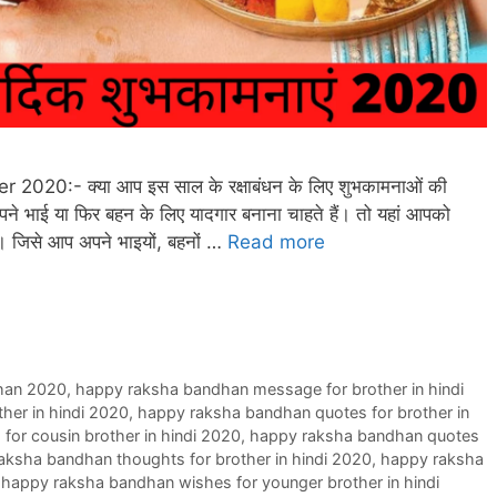
ster 2020:- क्या आप इस साल के रक्षाबंधन के लिए शुभकामनाओं की
अपने भाई या फिर बहन के लिए यादगार बनाना चाहते हैं। तो यहां आपको
गी। जिसे आप अपने भाइयों, बहनों …
Read more
han 2020
,
happy raksha bandhan message for brother in hindi
her in hindi 2020
,
happy raksha bandhan quotes for brother in
or cousin brother in hindi 2020
,
happy raksha bandhan quotes
aksha bandhan thoughts for brother in hindi 2020
,
happy raksha
,
happy raksha bandhan wishes for younger brother in hindi