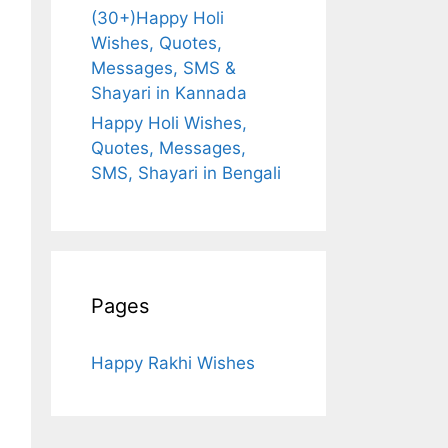
(30+)Happy Holi
Wishes, Quotes,
Messages, SMS &
Shayari in Kannada
Happy Holi Wishes,
Quotes, Messages,
SMS, Shayari in Bengali
Pages
Happy Rakhi Wishes