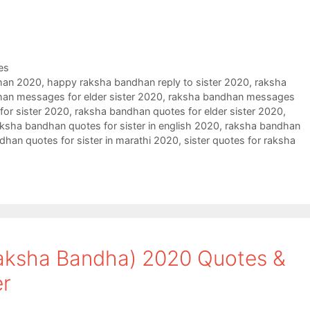
es
han 2020
,
happy raksha bandhan reply to sister 2020
,
raksha
an messages for elder sister 2020
,
raksha bandhan messages
or sister 2020
,
raksha bandhan quotes for elder sister 2020
,
ksha bandhan quotes for sister in english 2020
,
raksha bandhan
dhan quotes for sister in marathi 2020
,
sister quotes for raksha
aksha Bandha) 2020 Quotes &
er