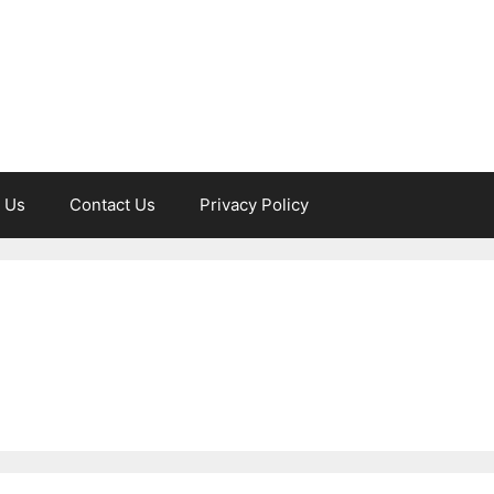
 Us
Contact Us
Privacy Policy