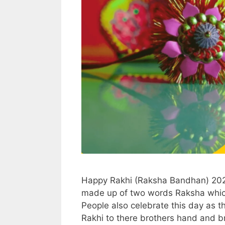
Happy Rakhi (Raksha Bandhan) 202
made up of two words Raksha whic
People also celebrate this day as th
Rakhi to there brothers hand and b