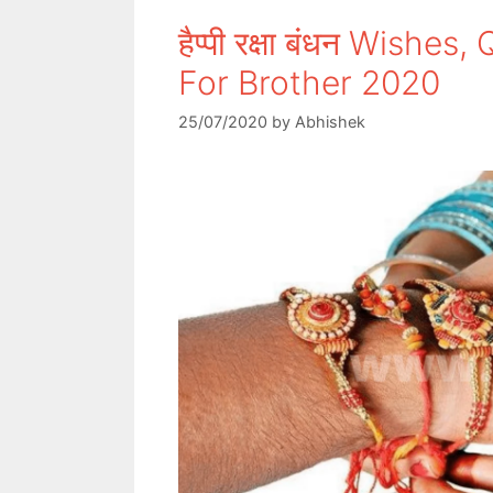
हैप्पी रक्षा बंधन Wish
For Brother 2020
25/07/2020
by
Abhishek