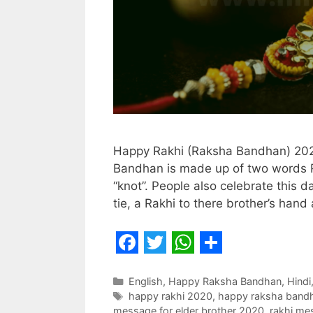
Happy Rakhi (Raksha Bandhan) 202
Bandhan is made up of two words 
“knot”. People also celebrate this d
tie, a Rakhi to there brother’s han
F
T
W
S
a
w
h
h
Categories
English
,
Happy Raksha Bandhan
,
Hindi
Tags
happy rakhi 2020
,
happy raksha band
c
i
a
a
message for elder brother 2020
,
rakhi mes