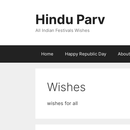
Skip
to
Hindu Parv
content
All Indian Festivals Wishes
Home
Happy Republic Day
About
Wishes
wishes for all