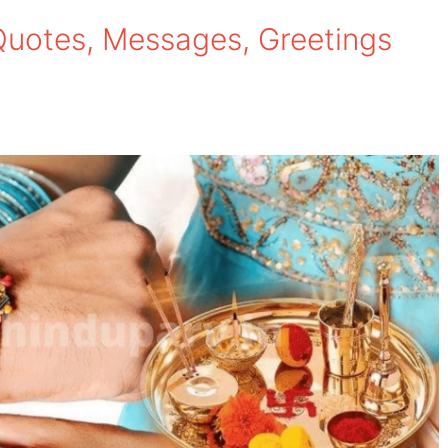
es, Quotes, Messages, Greetings