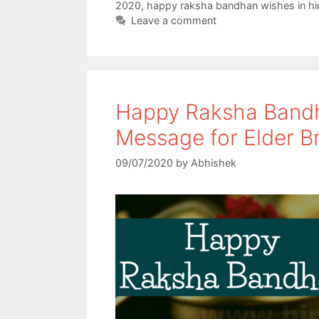
o
e
A
2020
,
happy raksha bandhan wishes in hi
Leave a comment
o
r
p
k
p
Happy Raksha Bandh
Message for Elder B
09/07/2020
by
Abhishek