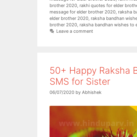
e
t
t
r
brother 2020
,
rakhi quotes for elder brot
message for elder brother 2020
,
raksha b
b
t
s
e
elder brother 2020
,
raksha bandhan wishes
o
e
A
brother 2020
,
raksha bandhan wishes to e
Leave a comment
o
r
p
k
p
50+ Happy Raksha B
SMS for Sister
06/07/2020
by
Abhishek