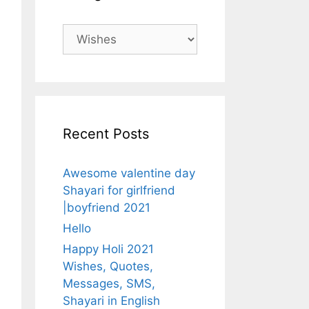
Categories
Recent Posts
Awesome valentine day
Shayari for girlfriend
|boyfriend 2021
Hello
Happy Holi 2021
Wishes, Quotes,
Messages, SMS,
Shayari in English