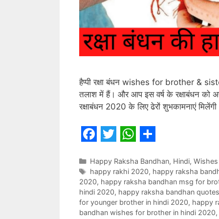
हैप्पी रक्षा बंधन wishes for brother & si
तलाश में हैं। और आप इस वर्ष के रक्षाबंधन को 
रक्षाबंधन 2020 के लिए ढेरों शुभकामनाएं मिलें
F
T
W
S
a
w
h
h
Categories
Happy Raksha Bandhan
,
Hindi
,
Wishes
Tags
happy rakhi 2020
,
happy raksha band
c
i
a
a
2020
,
happy raksha bandhan msg for brot
e
t
t
r
hindi 2020
,
happy raksha bandhan quotes f
for younger brother in hindi 2020
,
happy r
b
t
s
e
bandhan wishes for brother in hindi 2020