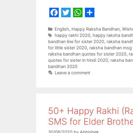
F
T
W
S
a
w
h
h
Categories
English
,
Happy Raksha Bandhan
,
Wish
Tags
happy rakhi 2020
,
happy raksha band
c
i
a
a
bandhan line for sister 2020
,
raksha bandh
e
t
t
r
for little sister 2020
,
raksha bandhan msg f
raksha bandhan quotes for sister 2020
,
ra
b
t
s
e
quotes for sister in hindi 2020
,
raksha ban
o
e
A
bandhan 2020
Leave a comment
o
r
p
k
p
50+ Happy Rakhi (R
SMS for Elder Broth
30/06/2020
by
Abhishek