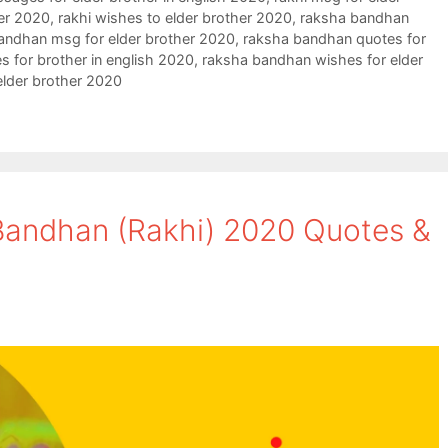
her 2020
,
rakhi wishes to elder brother 2020
,
raksha bandhan
andhan msg for elder brother 2020
,
raksha bandhan quotes for
 for brother in english 2020
,
raksha bandhan wishes for elder
lder brother 2020
andhan (Rakhi) 2020 Quotes &