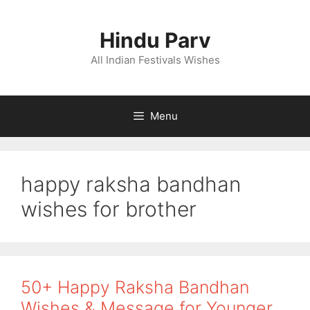
Skip
to
Hindu Parv
content
All Indian Festivals Wishes
Menu
happy raksha bandhan
wishes for brother
50+ Happy Raksha Bandhan
Wishes & Message for Younger