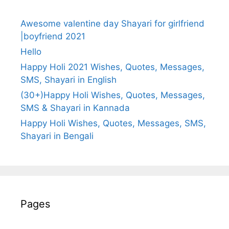
Awesome valentine day Shayari for girlfriend
|boyfriend 2021
Hello
Happy Holi 2021 Wishes, Quotes, Messages,
SMS, Shayari in English
(30+)Happy Holi Wishes, Quotes, Messages,
SMS & Shayari in Kannada
Happy Holi Wishes, Quotes, Messages, SMS,
Shayari in Bengali
Pages