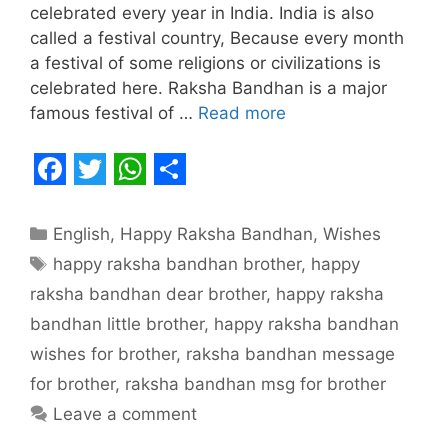
celebrated every year in India. India is also
called a festival country, Because every month
a festival of some religions or civilizations is
celebrated here. Raksha Bandhan is a major
famous festival of …
Read more
F
T
W
S
a
w
h
h
Categories
English
,
Happy Raksha Bandhan
,
Wishes
c
i
a
a
Tags
happy raksha bandhan brother
,
happy
e
t
t
r
raksha bandhan dear brother
,
happy raksha
b
t
s
e
bandhan little brother
,
happy raksha bandhan
o
e
A
wishes for brother
,
raksha bandhan message
o
r
p
for brother
,
raksha bandhan msg for brother
Leave a comment
k
p