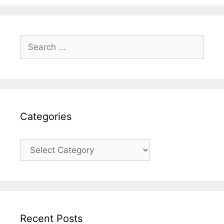
Search
for:
Categories
Categories
Recent Posts