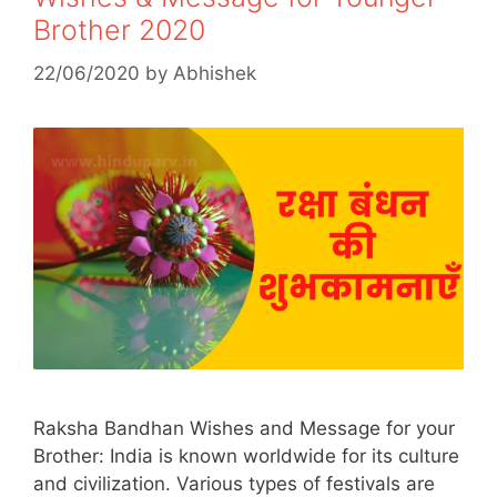
Brother 2020
22/06/2020
by
Abhishek
Raksha Bandhan Wishes and Message for your
Brother: India is known worldwide for its culture
and civilization. Various types of festivals are