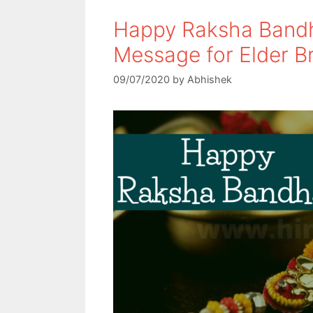
Happy Raksha Bandh
Message for Elder B
09/07/2020
by
Abhishek