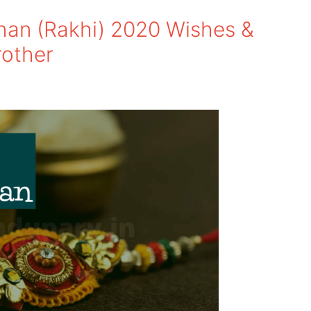
an (Rakhi) 2020 Wishes &
rother