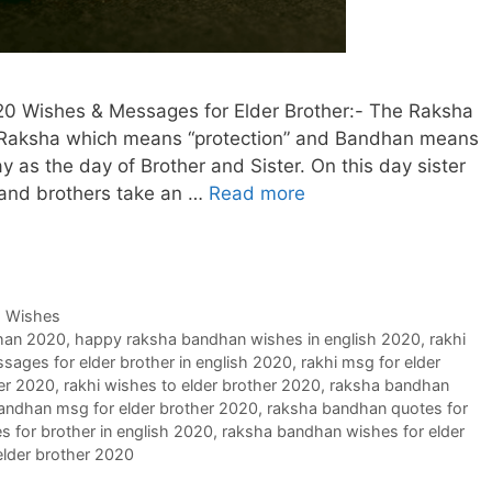
0 Wishes & Messages for Elder Brother:- The Raksha
Raksha which means “protection” and Bandhan means
ay as the day of Brother and Sister. On this day sister
d and brothers take an …
Read more
,
Wishes
han 2020
,
happy raksha bandhan wishes in english 2020
,
rakhi
sages for elder brother in english 2020
,
rakhi msg for elder
her 2020
,
rakhi wishes to elder brother 2020
,
raksha bandhan
andhan msg for elder brother 2020
,
raksha bandhan quotes for
 for brother in english 2020
,
raksha bandhan wishes for elder
lder brother 2020