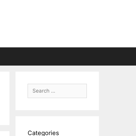
Search
for:
Categories