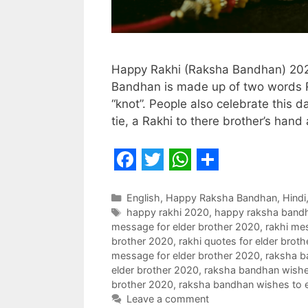
Happy Rakhi (Raksha Bandhan) 202
Bandhan is made up of two words 
“knot”. People also celebrate this d
tie, a Rakhi to there brother’s han
F
T
W
S
a
w
h
h
Categories
English
,
Happy Raksha Bandhan
,
Hindi
Tags
happy rakhi 2020
,
happy raksha band
c
i
a
a
message for elder brother 2020
,
rakhi mes
e
t
t
r
brother 2020
,
rakhi quotes for elder brot
message for elder brother 2020
,
raksha b
b
t
s
e
elder brother 2020
,
raksha bandhan wishes
o
e
A
brother 2020
,
raksha bandhan wishes to e
Leave a comment