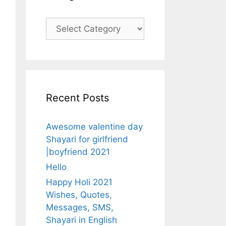
Categories
Recent Posts
Awesome valentine day
Shayari for girlfriend
|boyfriend 2021
Hello
Happy Holi 2021
Wishes, Quotes,
Messages, SMS,
Shayari in English