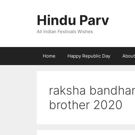
Skip
to
Hindu Parv
content
All Indian Festivals Wishes
Home
Happy Republic Day
About
raksha bandhan
brother 2020