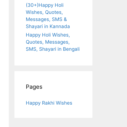
(30+)Happy Holi
Wishes, Quotes,
Messages, SMS &
Shayari in Kannada
Happy Holi Wishes,
Quotes, Messages,
SMS, Shayari in Bengali
Pages
Happy Rakhi Wishes