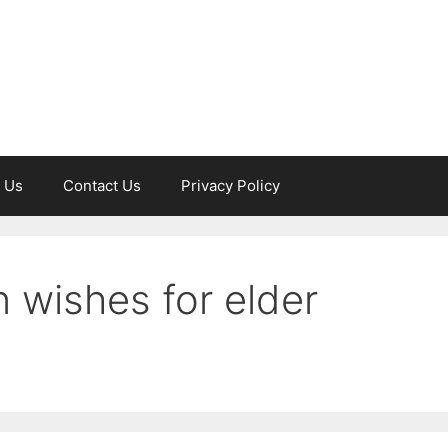
 Us
Contact Us
Privacy Policy
 wishes for elder