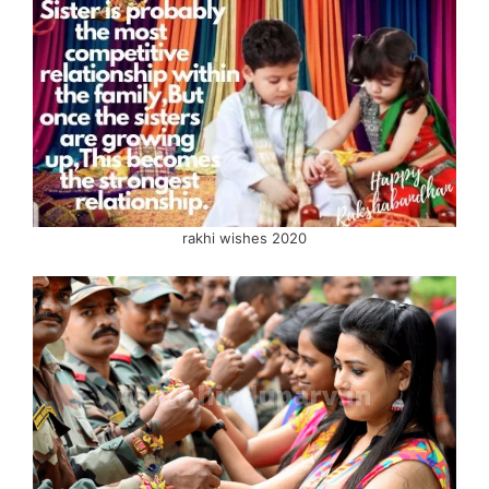
rakhi wishes 2020