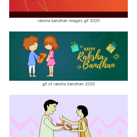
raksha bandhan images gif 2020
gif of raksha bandhan 2020