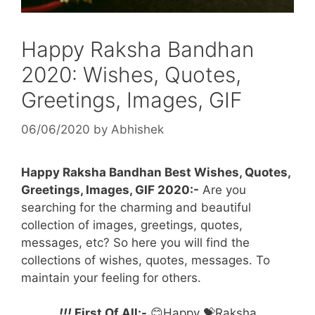
Happy Raksha Bandhan
2020: Wishes, Quotes,
Greetings, Images, GIF
06/06/2020
by
Abhishek
Happy Raksha Bandhan Best Wishes, Quotes,
Greetings, Images, GIF 2020:-
Are you
searching for the charming and beautiful
collection of images, greetings, quotes,
messages, etc? So here you will find the
collections of wishes, quotes, messages. To
maintain your feeling for others.
!!!
First Of All:-
😊Happy 💝Raksha