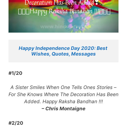
Happy Independence Day 2020: Best 
Wishes, Quotes, Messages
#1/20
A Sister Smiles When One Tells Ones Stories –
For She Knows Where The Decoration Has Been
Added. Happy Raksha Bandhan !!!
– Chris Montaigne
#2/20