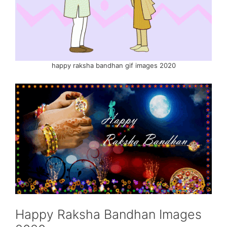
happy raksha bandhan gif images 2020
Happy Raksha Bandhan Images