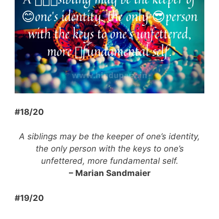
#18/20
A siblings may be the keeper of one’s identity,
the only person with the keys to one’s
unfettered, more fundamental self.
– Marian Sandmaier
#19/20