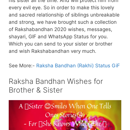
his sister all the time. And will protect him from
every evil eye. So in order to make this lovely
and sacred relationship of siblings unbreakable
and strong, we have brought such a collection
of Rakshabandhan 2020 wishes, messages,
shayari, GIF and WhatsApp Status for you.
Which you can send to your sister or brother
and wish Rakshabandhan very much.
See More:-
Raksha Bandhan (Rakhi) Status GiF
Raksha Bandhan Wishes for
Brother & Sister