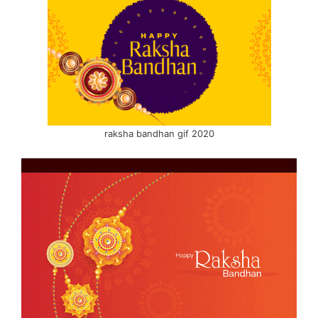
raksha bandhan gif 2020