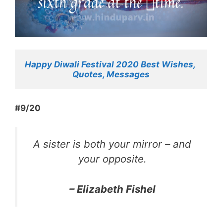
Happy Diwali Festival 2020 Best Wishes, 
Quotes, Messages
#9/20
A sister is both your mirror – and
your opposite.
– Elizabeth Fishel