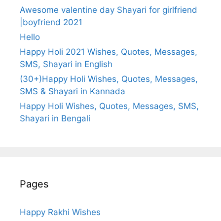
Awesome valentine day Shayari for girlfriend
|boyfriend 2021
Hello
Happy Holi 2021 Wishes, Quotes, Messages,
SMS, Shayari in English
(30+)Happy Holi Wishes, Quotes, Messages,
SMS & Shayari in Kannada
Happy Holi Wishes, Quotes, Messages, SMS,
Shayari in Bengali
Pages
Happy Rakhi Wishes