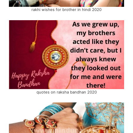
rakhi wishes for brother in hindi 2020
quotes on raksha bandhan 2020