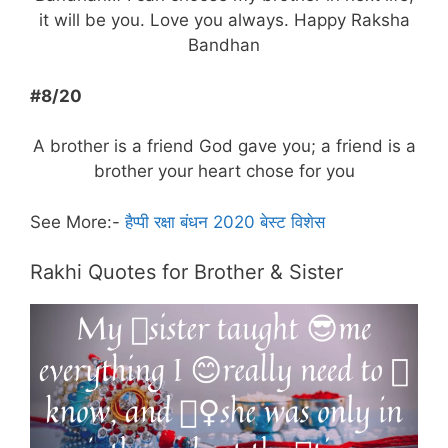
it will be you. Love you always. Happy Raksha
Bandhan
#8/20
A brother is a friend God gave you; a friend is a
brother your heart chose for you
See More:-
हैप्पी रक्षा बंधन 2020 बेस्ट विशेस
Rakhi Quotes for Brother & Sister