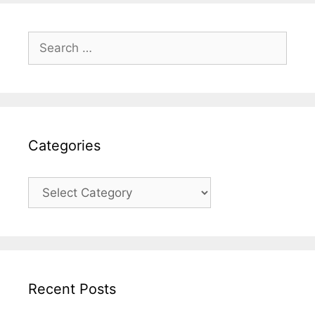
Search
for:
Categories
Categories
Recent Posts