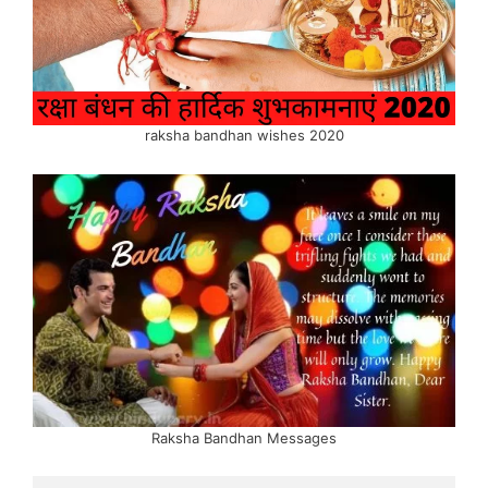
raksha bandhan wishes 2020
Raksha Bandhan Messages