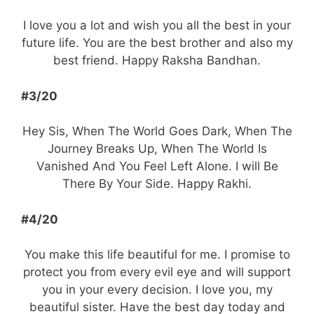
I love you a lot and wish you all the best in your
future life. You are the best brother and also my
best friend. Happy Raksha Bandhan.
#3/20
Hey Sis, When The World Goes Dark, When The
Journey Breaks Up, When The World Is
Vanished And You Feel Left Alone. I will Be
There By Your Side. Happy Rakhi.
#4/20
You make this life beautiful for me. I promise to
protect you from every evil eye and will support
you in your every decision. I love you, my
beautiful sister. Have the best day today and