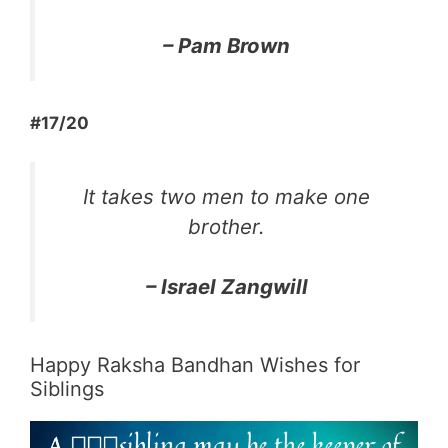
–
Pam Brown
#17/20
It takes two men to make one
brother.
– Israel Zangwill
Happy Raksha Bandhan Wishes for
Siblings