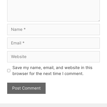
Name
Email
Website
Save my name, email, and website in this
browser for the next time I comment.