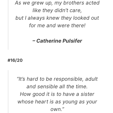
As we grew up, my brothers acted
like they didn’t care,
but I always knew they looked out
for me and were there!
– Catherine Pulsifer
#16/20
“It’s hard to be responsible, adult
and sensible all the time.
How good it is to have a sister
whose heart is as young as your
own.”