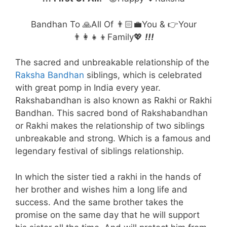
Bandhan To 🙏All Of 👨🏻‍💼You & 👉Your
👨‍👩‍👧‍👦Family💖
!!!
The sacred and unbreakable relationship of the
Raksha Bandhan
siblings, which is celebrated
with great pomp in India every year.
Rakshabandhan is also known as Rakhi or Rakhi
Bandhan. This sacred bond of Rakshabandhan
or Rakhi makes the relationship of two siblings
unbreakable and strong. Which is a famous and
legendary festival of siblings relationship.
In which the sister tied a rakhi in the hands of
her brother and wishes him a long life and
success. And the same brother takes the
promise on the same day that he will support