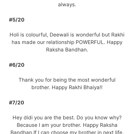
always.
#5/20
Holi is colourful, Deewali is wonderful but Rakhi
has made our relationship POWERFUL. Happy
Raksha Bandhan.
#6/20
Thank you for being the most wonderful
brother. Happy Rakhi Bhaiya!!
#7/20
Hey didi you are the best. Do you know why?
Because I am your brother. Happy Raksha
Bandhan.If I can choose my brother in next life,