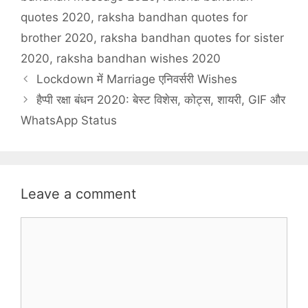
quotes 2020
,
raksha bandhan quotes for
brother 2020
,
raksha bandhan quotes for sister
2020
,
raksha bandhan wishes 2020
Lockdown में Marriage एनिवर्सरी Wishes
हैप्पी रक्षा बंधन 2020: बेस्ट विशेस, कोट्स, शायरी, GIF और
WhatsApp Status
Leave a comment
Comment