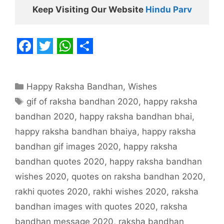
Keep Visiting Our Website 
Hindu Parv
F
T
W
S
a
w
h
h
Categories
Happy Raksha Bandhan
,
Wishes
c
i
a
a
Tags
gif of raksha bandhan 2020
,
happy raksha
e
t
t
r
bandhan 2020
,
happy raksha bandhan bhai
,
b
t
s
e
happy raksha bandhan bhaiya
,
happy raksha
o
e
A
bandhan gif images 2020
,
happy raksha
o
r
p
bandhan quotes 2020
,
happy raksha bandhan
k
p
wishes 2020
,
quotes on raksha bandhan 2020
,
rakhi quotes 2020
,
rakhi wishes 2020
,
raksha
bandhan images with quotes 2020
,
raksha
bandhan message 2020
,
raksha bandhan