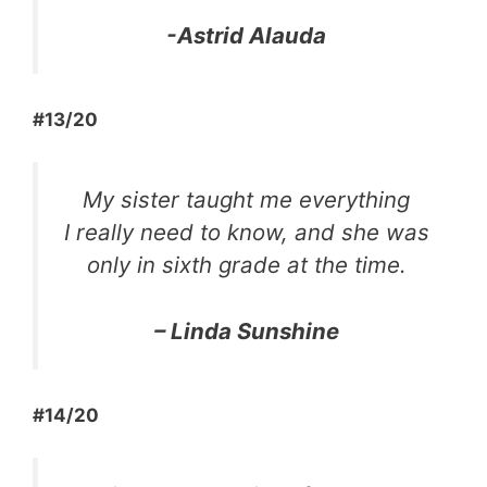
-Astrid Alauda
#13/20
My sister taught me everything
I really need to know, and she was
only in sixth grade at the time.
– Linda Sunshine
#14/20