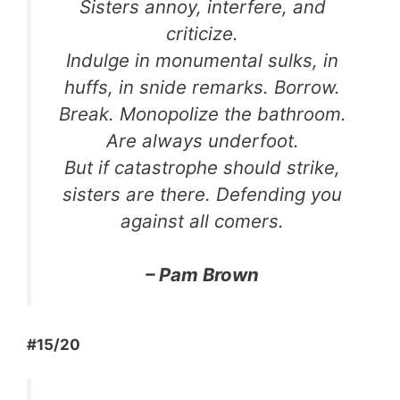
Sisters annoy, interfere, and
criticize.
Indulge in monumental sulks, in
huffs, in snide remarks. Borrow.
Break. Monopolize the bathroom.
Are always underfoot.
But if catastrophe should strike,
sisters are there. Defending you
against all comers.
– Pam Brown
#15/20