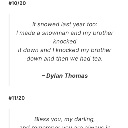
#10/20
It snowed last year too:
I made a snowman and my brother
knocked
it down and I knocked my brother
down and then we had tea.
– Dylan Thomas
#11/20
Bless you, my darling,
and remember you are always in