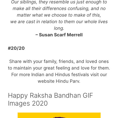
Our siblings, they resemble us just enough to
make all their differences confusing, and no
matter what we choose to make of this,
we are cast in relation to them our whole lives
long.
– Susan Scarf Merrell
#20/20
Share with your family, friends, and loved ones
to maintain your great feeling and love for them.
For more Indian and Hindus festivals visit our
website Hindu Parv.
Happy Raksha Bandhan GIF
Images 2020