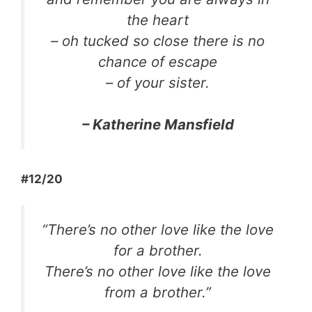
the heart
– oh tucked so close there is no
chance of escape
– of your sister.
– Katherine Mansfield
#12/20
“There’s no other love like the love
for a brother.
There’s no other love like the love
from a brother.”