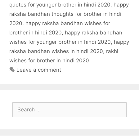
quotes for younger brother in hindi 2020
,
happy
raksha bandhan thoughts for brother in hindi
2020
,
happy raksha bandhan wishes for
brother in hindi 2020
,
happy raksha bandhan
wishes for younger brother in hindi 2020
,
happy
raksha bandhan wishes in hindi 2020
,
rakhi
wishes for brother in hindi 2020
Leave a comment
Search
for: