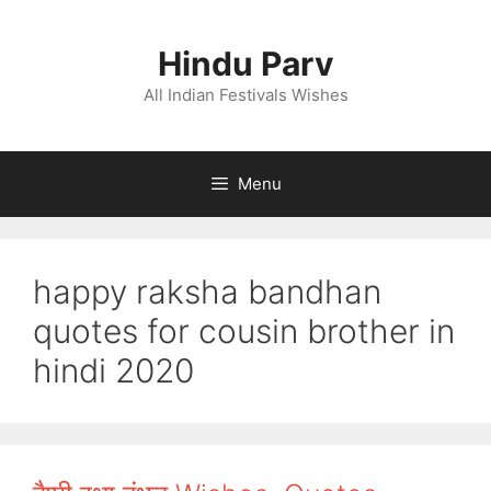
Skip
to
Hindu Parv
content
All Indian Festivals Wishes
Menu
happy raksha bandhan
quotes for cousin brother in
hindi 2020