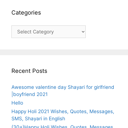
Categories
Categories
Recent Posts
Awesome valentine day Shayari for girlfriend
|boyfriend 2021
Hello
Happy Holi 2021 Wishes, Quotes, Messages,
SMS, Shayari in English
(30+)Happy Holi Wishes, Quotes, Messages,