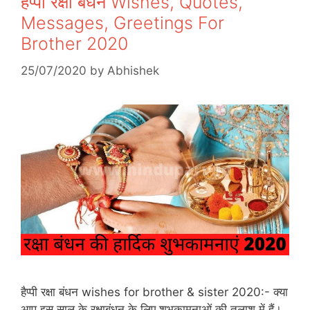
हैप्पी रक्षा बंधन Wishes, Quotes,
Messages, Greetings For
Brother 2020
25/07/2020
by
Abhishek
हैप्पी रक्षा बंधन wishes for brother & sister 2020:- क्या
आप इस साल के रक्षाबंधन के लिए शुभकामनाओं की तलाश में हैं।