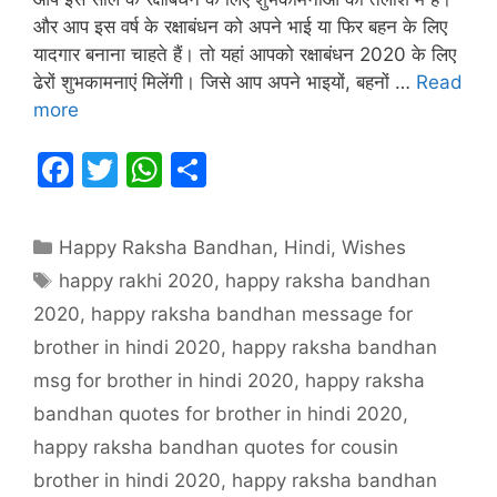
और आप इस वर्ष के रक्षाबंधन को अपने भाई या फिर बहन के लिए
यादगार बनाना चाहते हैं। तो यहां आपको रक्षाबंधन 2020 के लिए
ढेरों शुभकामनाएं मिलेंगी। जिसे आप अपने भाइयों, बहनों …
Read
more
F
T
W
S
a
w
h
h
c
itt
at
ar
Categories
Happy Raksha Bandhan
,
Hindi
,
Wishes
e
er
s
e
Tags
happy rakhi 2020
,
happy raksha bandhan
b
A
2020
,
happy raksha bandhan message for
o
p
brother in hindi 2020
,
happy raksha bandhan
o
p
msg for brother in hindi 2020
,
happy raksha
k
bandhan quotes for brother in hindi 2020
,
happy raksha bandhan quotes for cousin
brother in hindi 2020
,
happy raksha bandhan