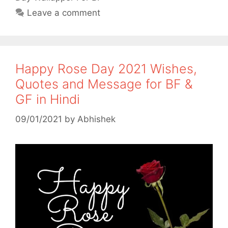
Leave a comment
Happy Rose Day 2021 Wishes,
Quotes and Message for BF &
GF in Hindi
09/01/2021
by
Abhishek