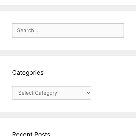
Search
for:
Categories
Categories
Recent Posts