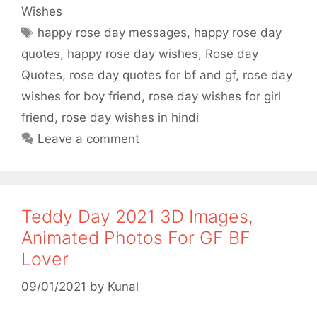
c
i
a
a
Wishes
e
t
t
r
Tags
happy rose day messages
,
happy rose day
b
t
s
e
quotes
,
happy rose day wishes
,
Rose day
o
e
A
Quotes
,
rose day quotes for bf and gf
,
rose day
o
r
p
wishes for boy friend
,
rose day wishes for girl
friend
,
rose day wishes in hindi
k
p
Leave a comment
Teddy Day 2021 3D Images,
Animated Photos For GF BF
Lover
09/01/2021
by
Kunal