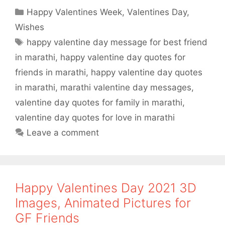
a
w
h
h
Categories
Happy Valentines Week
,
Valentines Day
,
c
i
a
a
Wishes
e
t
t
r
Tags
happy valentine day message for best friend
b
t
s
e
in marathi
,
happy valentine day quotes for
o
e
A
friends in marathi
,
happy valentine day quotes
o
r
p
in marathi
,
marathi valentine day messages
,
valentine day quotes for family in marathi
,
k
p
valentine day quotes for love in marathi
Leave a comment
Happy Valentines Day 2021 3D
Images, Animated Pictures for
GF Friends