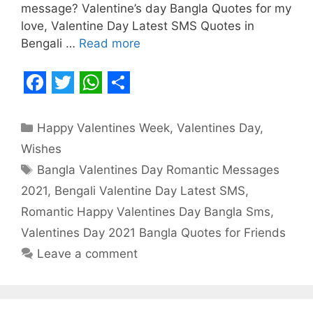
message? Valentine’s day Bangla Quotes for my
love, Valentine Day Latest SMS Quotes in
Bengali …
Read more
F
T
W
S
a
w
h
h
Categories
Happy Valentines Week
,
Valentines Day
,
c
i
a
a
Wishes
e
t
t
r
Tags
Bangla Valentines Day Romantic Messages
b
t
s
e
2021
,
Bengali Valentine Day Latest SMS
,
o
e
A
Romantic Happy Valentines Day Bangla Sms
,
o
r
p
Valentines Day 2021 Bangla Quotes for Friends
Leave a comment
k
p