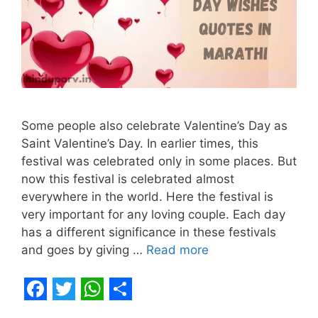
Some people also celebrate Valentine’s Day as
Saint Valentine’s Day. In earlier times, this
festival was celebrated only in some places. But
now this festival is celebrated almost
everywhere in the world. Here the festival is
very important for any loving couple. Each day
has a different significance in these festivals
and goes by giving …
Read more
F
T
W
S