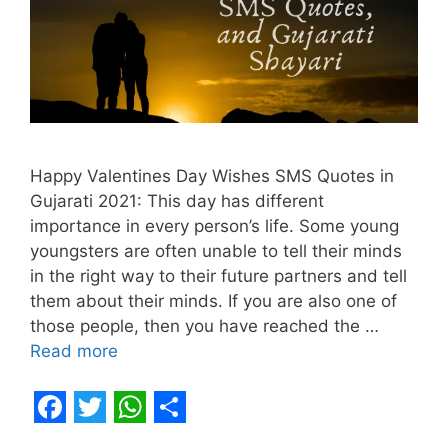
Happy Valentines Day Wishes SMS Quotes in
Gujarati 2021: This day has different
importance in every person’s life. Some young
youngsters are often unable to tell their minds
in the right way to their future partners and tell
them about their minds. If you are also one of
those people, then you have reached the …
Read more
F
T
W
S