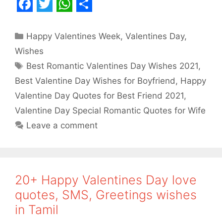
F
T
W
S
a
w
h
h
Categories
Happy Valentines Week
,
Valentines Day
,
c
i
a
a
Wishes
e
t
t
r
Tags
Best Romantic Valentines Day Wishes 2021
,
b
t
s
e
Best Valentine Day Wishes for Boyfriend
,
Happy
o
e
A
Valentine Day Quotes for Best Friend 2021
,
o
r
p
Valentine Day Special Romantic Quotes for Wife
Leave a comment
k
p
20+ Happy Valentines Day love
quotes, SMS, Greetings wishes
in Tamil