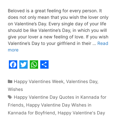
Beloved is a great feeling for every person. It
does not only mean that you wish the lover only
on Valentine’s Day. Every single day of your life
should be like Valentine’s Day, in which you will
give your lover a new feeling of love. If you wish
Valentine’s Day to your girlfriend in their …
Read
more
F
T
W
S
a
w
h
h
Categories
Happy Valentines Week
,
Valentines Day
,
c
i
a
a
Wishes
e
t
t
r
Tags
Happy Valentine Day Quotes in Kannada for
b
t
s
e
Friends
,
Happy Valentine Day Wishes in
o
e
A
Kannada for Boyfriend
,
Happy Valentine's Day