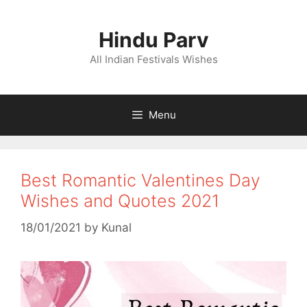
Skip
to
Hindu Parv
content
All Indian Festivals Wishes
Menu
Best Romantic Valentines Day
Wishes and Quotes 2021
18/01/2021
by
Kunal