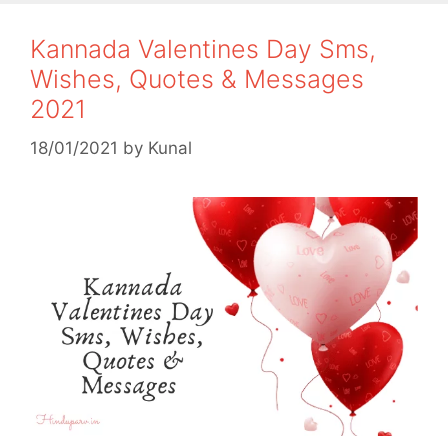
Kannada Valentines Day Sms,
Wishes, Quotes & Messages
2021
18/01/2021
by
Kunal