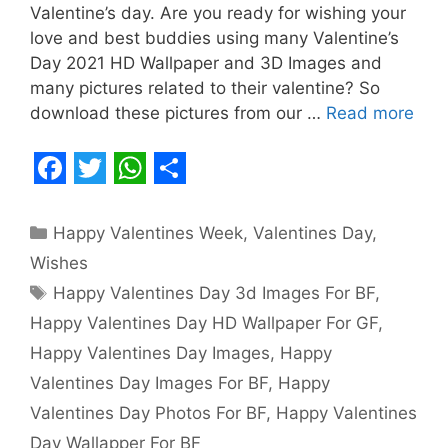
Valentine’s day. Are you ready for wishing your
love and best buddies using many Valentine’s
Day 2021 HD Wallpaper and 3D Images and
many pictures related to their valentine? So
download these pictures from our …
Read more
F
T
W
S
a
w
h
h
Categories
Happy Valentines Week
,
Valentines Day
,
c
i
a
a
Wishes
e
t
t
r
Tags
Happy Valentines Day 3d Images For BF
,
b
t
s
e
Happy Valentines Day HD Wallpaper For GF
,
o
e
A
Happy Valentines Day Images
,
Happy
o
r
p
Valentines Day Images For BF
,
Happy
Valentines Day Photos For BF
,
Happy Valentines
k
p
Day Wallapper For BF