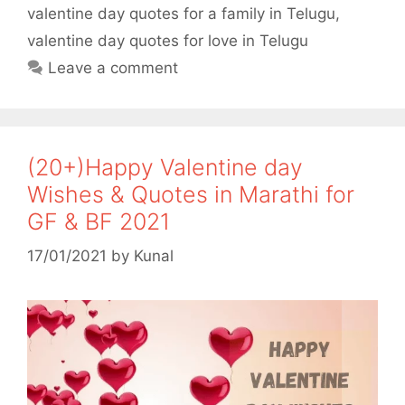
valentine day quotes for a family in Telugu
,
k
p
valentine day quotes for love in Telugu
Leave a comment
(20+)Happy Valentine day
Wishes & Quotes in Marathi for
GF & BF 2021
17/01/2021
by
Kunal