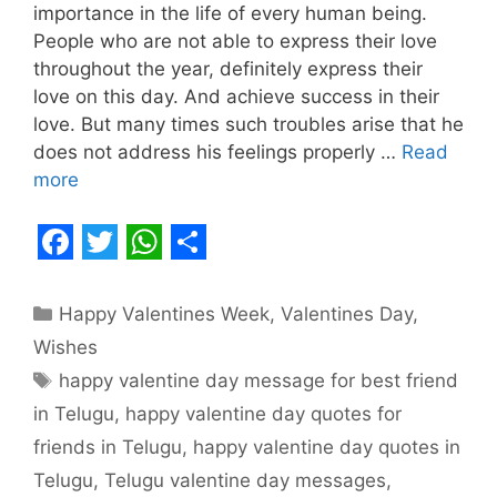
importance in the life of every human being.
People who are not able to express their love
throughout the year, definitely express their
love on this day. And achieve success in their
love. But many times such troubles arise that he
does not address his feelings properly …
Read
more
F
T
W
S
a
w
h
h
Categories
Happy Valentines Week
,
Valentines Day
,
c
i
a
a
Wishes
e
t
t
r
Tags
happy valentine day message for best friend
b
t
s
e
in Telugu
,
happy valentine day quotes for
o
e
A
friends in Telugu
,
happy valentine day quotes in
o
r
p
Telugu
,
Telugu valentine day messages
,