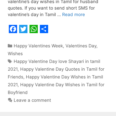
valentine’s day wishes in Tamil for husband
quotes. If you want to send short SMS for
valentine’s day in Tamil …
Read more
F
T
W
S
a
w
h
h
Categories
Happy Valentines Week
,
Valentines Day
,
c
i
a
a
Wishes
e
t
t
r
Tags
Happy Valentine Day love Shayari in tamil
b
t
s
e
2021
,
Happy Valentine Day Quotes in Tamil for
o
e
A
Friends
,
Happy Valentine Day Wishes in Tamil
o
r
p
2021
,
Happy Valentine Day Wishes in Tamil for
Boyfriend
k
p
Leave a comment