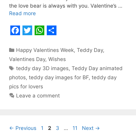
the love bear is always with you. Valentine’s …
Read more
F
T
W
S
a
w
h
h
Categories
Happy Valentines Week
,
Teddy Day
,
c
i
a
a
Valentines Day
,
Wishes
e
t
t
r
Tags
teddy day 3D images
,
Teddy Day animated
b
t
s
e
photos
,
teddy day images for BF
,
teddy day
o
e
A
pics for lovers
o
r
p
Leave a comment
k
p
Page
Page
Page
Page
←
Previous
1
2
3
…
11
Next
→