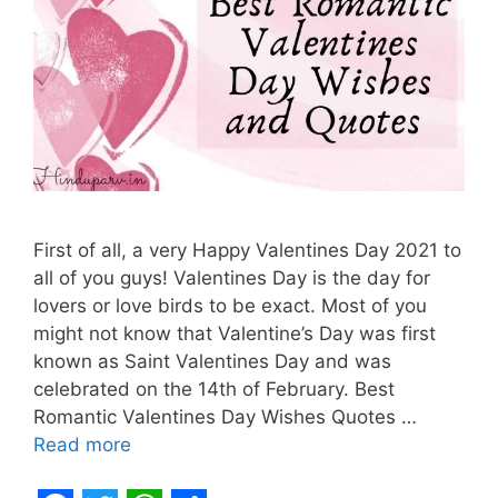
First of all, a very Happy Valentines Day 2021 to
all of you guys! Valentines Day is the day for
lovers or love birds to be exact. Most of you
might not know that Valentine’s Day was first
known as Saint Valentines Day and was
celebrated on the 14th of February. Best
Romantic Valentines Day Wishes Quotes …
Read more