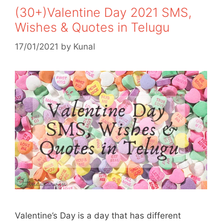
(30+)Valentine Day 2021 SMS,
Wishes & Quotes in Telugu
17/01/2021
by
Kunal
Valentine’s Day is a day that has different