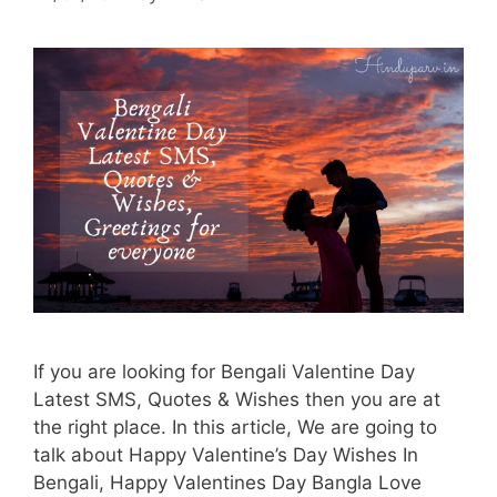
If you are looking for Bengali Valentine Day
Latest SMS, Quotes & Wishes then you are at
the right place. In this article, We are going to
talk about Happy Valentine’s Day Wishes In
Bengali, Happy Valentines Day Bangla Love