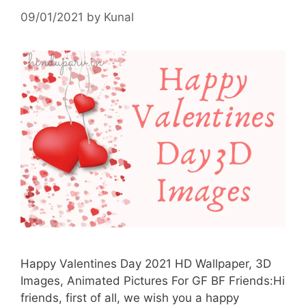
09/01/2021
by
Kunal
Happy Valentines Day 2021 HD Wallpaper, 3D
Images, Animated Pictures For GF BF Friends:Hi
friends, first of all, we wish you a happy