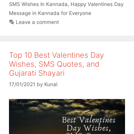
o
r
p
SMS Wishes In Kannada
,
Happy Valentines Day
Message in Kannada for Everyone
k
p
Leave a comment
Top 10 Best Valentines Day
Wishes, SMS Quotes, and
Gujarati Shayari
17/01/2021
by
Kunal