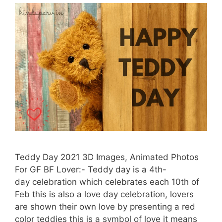
Teddy Day 2021 3D Images, Animated Photos
For GF BF Lover:- Teddy day is a 4th-
day celebration which celebrates each 10th of
Feb this is also a love day celebration, lovers
are shown their own love by presenting a red
color teddies this is a symbol of love it means