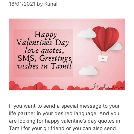
18/01/2021
by
Kunal
If you want to send a special message to your
life partner in your desired language. And you
are looking for happy valentine’s day quotes in
Tamil for your girlfriend or you can also send