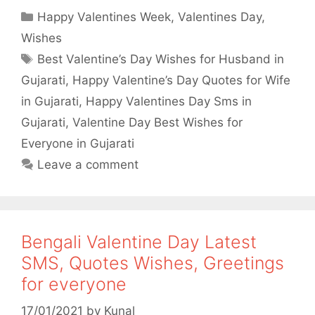
a
w
h
h
Categories
Happy Valentines Week
,
Valentines Day
,
c
i
a
a
Wishes
e
t
t
r
Tags
Best Valentine’s Day Wishes for Husband in
b
t
s
e
Gujarati
,
Happy Valentine’s Day Quotes for Wife
o
e
A
in Gujarati
,
Happy Valentines Day Sms in
o
r
p
Gujarati
,
Valentine Day Best Wishes for
Everyone in Gujarati
k
p
Leave a comment
Bengali Valentine Day Latest
SMS, Quotes Wishes, Greetings
for everyone
17/01/2021
by
Kunal