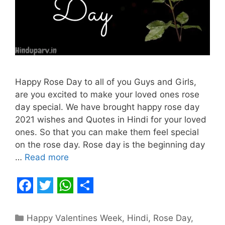
Happy Rose Day to all of you Guys and Girls,
are you excited to make your loved ones rose
day special. We have brought happy rose day
2021 wishes and Quotes in Hindi for your loved
ones. So that you can make them feel special
on the rose day. Rose day is the beginning day
…
Read more
F
T
W
S
a
w
h
h
Categories
Happy Valentines Week
,
Hindi
,
Rose Day
,