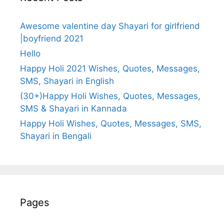
Awesome valentine day Shayari for girlfriend
|boyfriend 2021
Hello
Happy Holi 2021 Wishes, Quotes, Messages,
SMS, Shayari in English
(30+)Happy Holi Wishes, Quotes, Messages,
SMS & Shayari in Kannada
Happy Holi Wishes, Quotes, Messages, SMS,
Shayari in Bengali
Pages