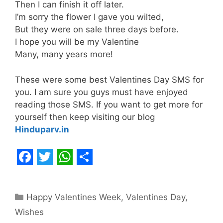
Then I can finish it off later.
I’m sorry the flower I gave you wilted,
But they were on sale three days before.
I hope you will be my Valentine
Many, many years more!
These were some best Valentines Day SMS for
you. I am sure you guys must have enjoyed
reading those SMS. If you want to get more for
yourself then keep visiting our blog
Hinduparv.in
F
T
W
S
a
w
h
h
Categories
Happy Valentines Week
,
Valentines Day
,
c
i
a
a
Wishes
e
t
t
r