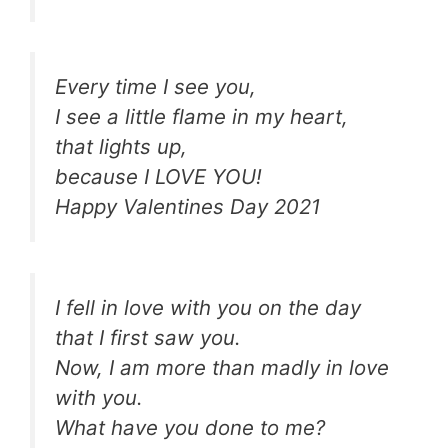
Every time I see you,
I see a little flame in my heart,
that lights up,
because I LOVE YOU!
Happy Valentines Day 2021
I fell in love with you on the day
that I first saw you.
Now, I am more than madly in love
with you.
What have you done to me?