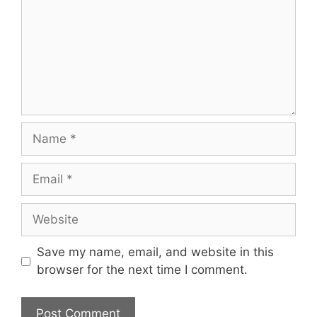
Name
Email
Website
Save my name, email, and website in this
browser for the next time I comment.