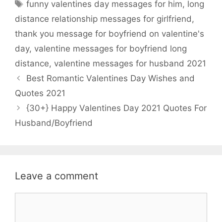
Tags
funny valentines day messages for him
,
long
b
t
s
e
distance relationship messages for girlfriend
,
o
e
A
thank you message for boyfriend on valentine's
o
r
p
day
,
valentine messages for boyfriend long
k
p
distance
,
valentine messages for husband 2021
Best Romantic Valentines Day Wishes and
Quotes 2021
{30+} Happy Valentines Day 2021 Quotes For
Husband/Boyfriend
Leave a comment
Comment