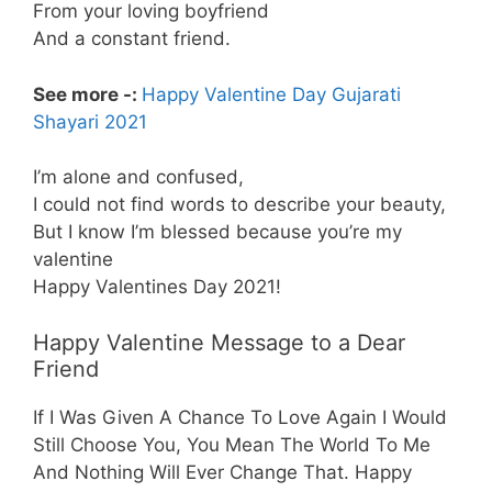
From your loving boyfriend
And a constant friend.
See more -:
Happy Valentine Day Gujarati
Shayari 2021
I’m alone and confused,
I could not find words to describe your beauty,
But I know I’m blessed because you’re my
valentine
Happy Valentines Day 2021!
Happy Valentine Message to a Dear
Friend
If I Was Given A Chance To Love Again I Would
Still Choose You, You Mean The World To Me
And Nothing Will Ever Change That. Happy