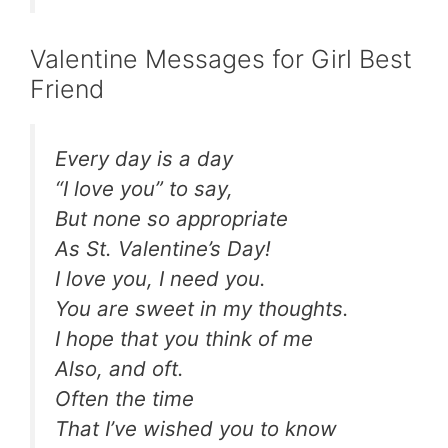
Valentine Messages for Girl Best
Friend
Every day is a day
“I love you” to say,
But none so appropriate
As St. Valentine’s Day!
I love you, I need you.
You are sweet in my thoughts.
I hope that you think of me
Also, and oft.
Often the time
That I’ve wished you to know