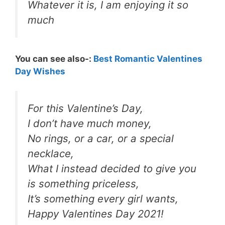
Whatever it is, I am enjoying it so
much
You can see also-:
Best Romantic Valentines
Day Wishes
For this Valentine’s Day,
I don’t have much money,
No rings, or a car, or a special
necklace,
What I instead decided to give you
is something priceless,
It’s something every girl wants,
Happy Valentines Day 2021!