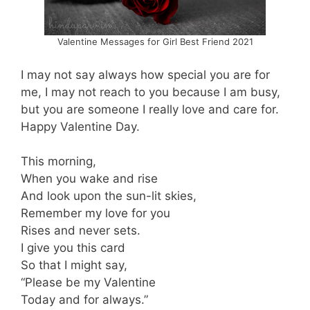
Valentine Messages for Girl Best Friend 2021
I may not say always how special you are for
me, I may not reach to you because I am busy,
but you are someone I really love and care for.
Happy Valentine Day.
This morning,
When you wake and rise
And look upon the sun-lit skies,
Remember my love for you
Rises and never sets.
I give you this card
So that I might say,
“Please be my Valentine
Today and for always.”