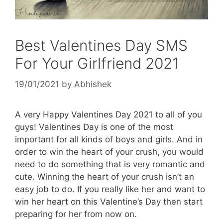
Best Valentines Day SMS
For Your Girlfriend 2021
19/01/2021
by
Abhishek
A very Happy Valentines Day 2021 to all of you
guys! Valentines Day is one of the most
important for all kinds of boys and girls. And in
order to win the heart of your crush, you would
need to do something that is very romantic and
cute. Winning the heart of your crush isn’t an
easy job to do. If you really like her and want to
win her heart on this Valentine’s Day then start
preparing for her from now on.