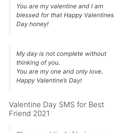
You are my valentine and I am
blessed for that Happy Valentines
Day honey!
My day is not complete without
thinking of you.
You are my one and only love.
Happy Valentine’s Day!
Valentine Day SMS for Best
Friend 2021