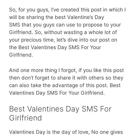
So, for you guys, I’ve created this post in which I
will be sharing the best Valentine’s Day
SMS that you guys can use to propose to your
Girlfriend. So, without wasting a whole lot of
your precious time, let’s dive into our post on
the Best Valentines Day SMS For Your
Girlfriend.
And one more thing I forgot, if you like this post
then don’t forget to share it with others so they
can also take the advantage of this post. Best
Valentines Day SMS For Your Girlfriend.
Best Valentines Day SMS For
Girlfriend
Valentines Day is the day of love, No one gives