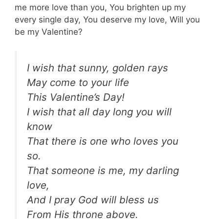
me more love than you, You brighten up my
every single day, You deserve my love, Will you
be my Valentine?
I wish that sunny, golden rays
May come to your life
This Valentine’s Day!
I wish that all day long you will
know
That there is one who loves you
so.
That someone is me, my darling
love,
And I pray God will bless us
From His throne above.