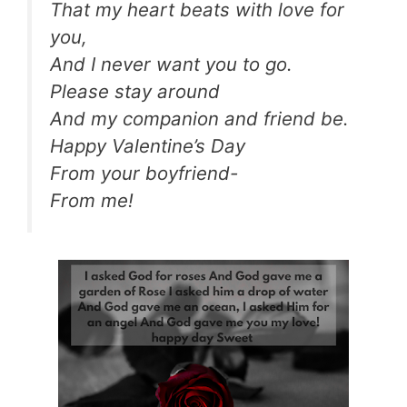
That my heart beats with love for
you,
And I never want you to go.
Please stay around
And my companion and friend be.
Happy Valentine’s Day
From your boyfriend-
From me!