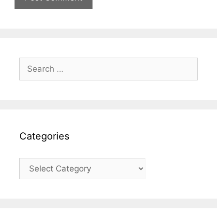
Search
for:
Categories
Categories