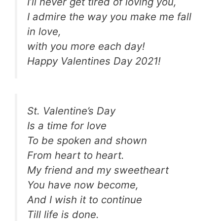
I’ll never get tired of loving you,
I admire the way you make me fall
in love,
with you more each day!
Happy Valentines Day 2021!
St. Valentine’s Day
Is a time for love
To be spoken and shown
From heart to heart.
My friend and my sweetheart
You have now become,
And I wish it to continue
Till life is done.