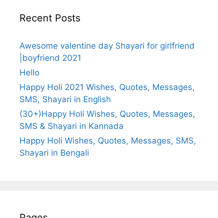
Recent Posts
Awesome valentine day Shayari for girlfriend
|boyfriend 2021
Hello
Happy Holi 2021 Wishes, Quotes, Messages,
SMS, Shayari in English
(30+)Happy Holi Wishes, Quotes, Messages,
SMS & Shayari in Kannada
Happy Holi Wishes, Quotes, Messages, SMS,
Shayari in Bengali
Pages