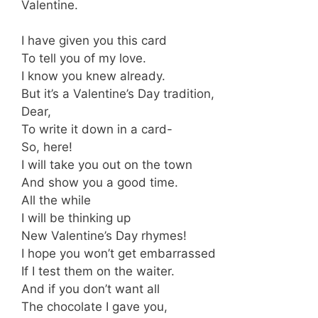
Valentine.
I have given you this card
To tell you of my love.
I know you knew already.
But it’s a Valentine’s Day tradition,
Dear,
To write it down in a card-
So, here!
I will take you out on the town
And show you a good time.
All the while
I will be thinking up
New Valentine’s Day rhymes!
I hope you won’t get embarrassed
If I test them on the waiter.
And if you don’t want all
The chocolate I gave you,