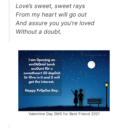
Love’s sweet, sweet rays
From my heart will go out
And assure you you’re loved
Without a doubt.
Valentine Day SMS for Best Friend 2021