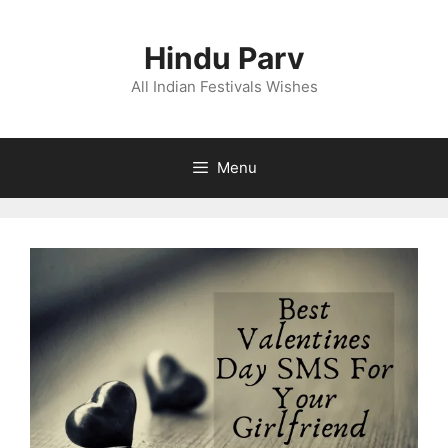
Skip
to
Hindu Parv
content
All Indian Festivals Wishes
Menu