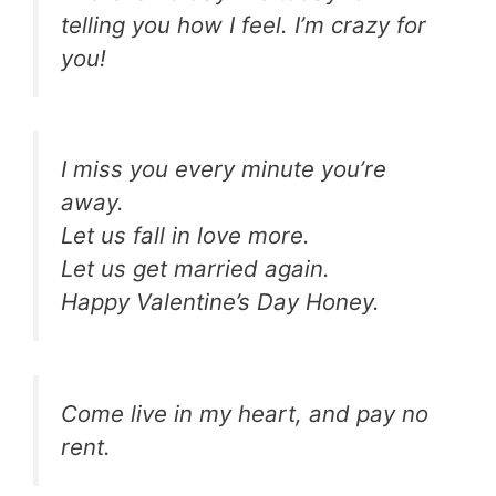
telling you how I feel. I’m crazy for
you!
I miss you every minute you’re
away.
Let us fall in love more.
Let us get married again.
Happy Valentine’s Day Honey.
Come live in my heart, and pay no
rent.