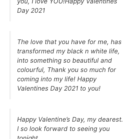
you, I love YOU!Happy Valentines
Day 2021
The love that you have for me, has
transformed my black n white life,
into something so beautiful and
colourful, Thank you so much for
coming into my life! Happy
Valentines Day 2021 to you!
Happy Valentine’s Day, my dearest.
I so look forward to seeing you
tonight.