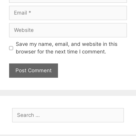
Email
Website
Save my name, email, and website in this
browser for the next time I comment.
Search
for: