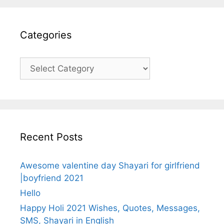
Categories
Categories
Recent Posts
Awesome valentine day Shayari for girlfriend
|boyfriend 2021
Hello
Happy Holi 2021 Wishes, Quotes, Messages,
SMS, Shayari in English