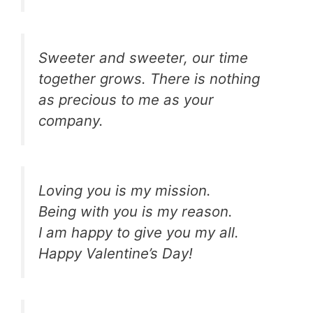
Sweeter and sweeter, our time
together grows. There is nothing
as precious to me as your
company.
Loving you is my mission.
Being with you is my reason.
I am happy to give you my all.
Happy Valentine’s Day!