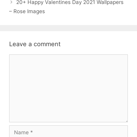
20+ Happy Valentines Day 2021 Wallpapers
o
r
p
– Rose Images
k
p
Leave a comment
Comment
Name