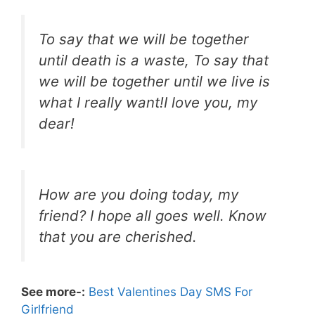
To say that we will be together
until death is a waste, To say that
we will be together until we live is
what I really want!I love you, my
dear!
How are you doing today, my
friend? I hope all goes well. Know
that you are cherished.
See more-:
Best Valentines Day SMS For
Girlfriend