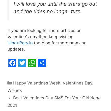
I will love you until the stars go out
and the tides no longer turn.
If you are looking for more articles on
Valentine’s day then keep visiting
HinduParv.in
the blog for more amazing
updates.
F
T
W
S
a
w
h
h
Categories
Happy Valentines Week
,
Valentines Day
,
c
i
a
a
Wishes
e
t
t
r
Best Valentines Day SMS For Your Girlfriend
b
t
s
e
2021
o
e
A