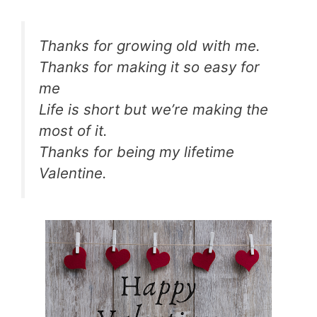
Thanks for growing old with me.
Thanks for making it so easy for
me
Life is short but we’re making the
most of it.
Thanks for being my lifetime
Valentine.