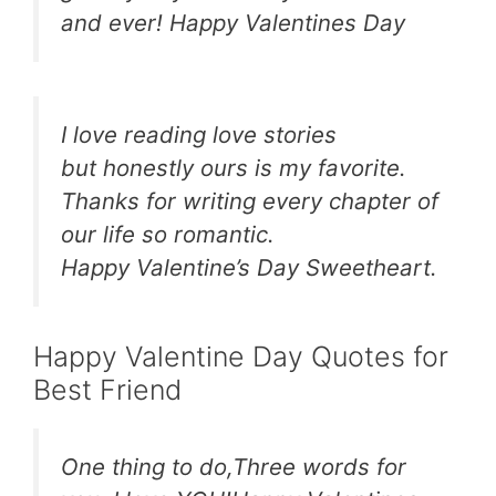
and ever! Happy Valentines Day
I love reading love stories
but honestly ours is my favorite.
Thanks for writing every chapter of
our life so romantic.
Happy Valentine’s Day Sweetheart.
Happy Valentine Day Quotes for
Best Friend
One thing to do,Three words for