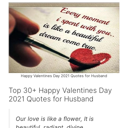
Happy Valentines Day 2021 Quotes for Husband
Top 30+ Happy Valentines Day
2021 Quotes for Husband
Our love is like a flower, It is
beautiful, radiant, divine,