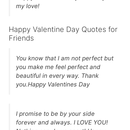
my love!
Happy Valentine Day Quotes for
Friends
You know that I am not perfect but
you make me feel perfect and
beautiful in every way. Thank
you.Happy Valentines Day
I promise to be by your side
forever and always. I LOVE YOU!