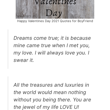
Happy Valentines Day 2021 Quotes for BoyFriend
Dreams come true; it is because
mine came true when I met you,
my love. I will always love you. I
swear it.
All the treasures and luxuries in
the world would mean nothing
without you being there. You are
the jewel of my life LOVE U!