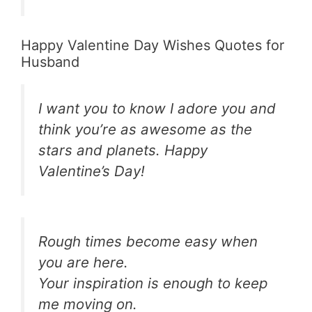
Happy Valentine Day Wishes Quotes for
Husband
I want you to know I adore you and
think you’re as awesome as the
stars and planets. Happy
Valentine’s Day!
Rough times become easy when
you are here.
Your inspiration is enough to keep
me moving on.