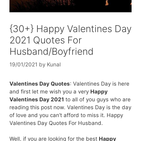
{30+} Happy Valentines Day
2021 Quotes For
Husband/Boyfriend
19/01/2021
by
Kunal
Valentines Day Quotes
: Valentines Day is here
and first let me wish you a very
Happy
Valentines Day 2021
to all of you guys who are
reading this post now. Valentines Day is the day
of love and you can’t afford to miss it. Happy
Valentines Day Quotes For Husband.
Well, if you are looking for the best
Happy