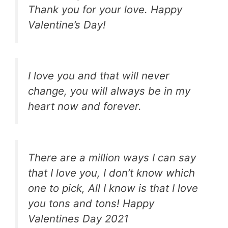
Thank you for your love. Happy
Valentine’s Day!
I love you and that will never
change, you will always be in my
heart now and forever.
There are a million ways I can say
that I love you, I don’t know which
one to pick, All I know is that I love
you tons and tons! Happy
Valentines Day 2021