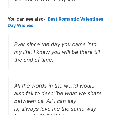
You can see also-:
Best Romantic Valentines
Day Wishes
Ever since the day you came into
my life, I knew you will be there till
the end of time.
All the words in the world would
also fail to describe what we share
between us. All I can say
is, always love me the same way