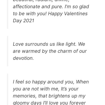
affectionate and pure. I’m so glad
to be with you! Happy Valentines
Day 2021
Love surrounds us like light. We
are warmed by the charm of our
devotion.
I feel so happy around you, When
you are not with me, It’s your
memories, that brightens up my
gloomy days I’ll love you forever