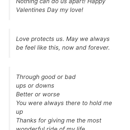
Nothing can do us apart! Happy
Valentines Day my love!
Love protects us. May we always
be feel like this, now and forever.
Through good or bad
ups or downs
Better or worse
You were always there to hold me
up
Thanks for giving me the most
wonderful ride of my life