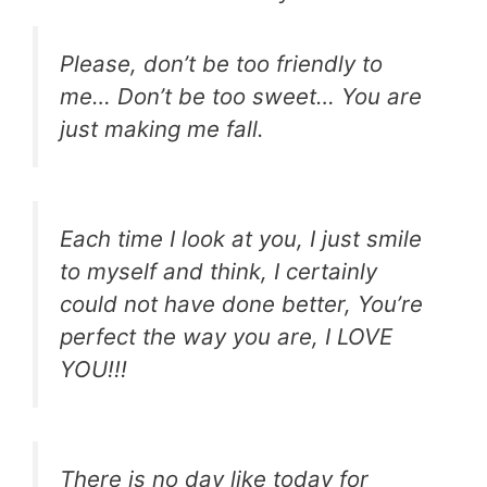
Please, don’t be too friendly to
me… Don’t be too sweet… You are
just making me fall.
Each time I look at you, I just smile
to myself and think, I certainly
could not have done better, You’re
perfect the way you are, I LOVE
YOU!!!
There is no day like today for