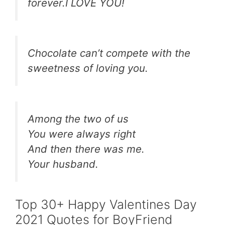
forever.I LOVE YOU!
Chocolate can’t compete with the
sweetness of loving you.
Among the two of us
You were always right
And then there was me.
Your husband.
Top 30+ Happy Valentines Day
2021 Quotes for BoyFriend