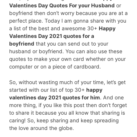
Valentines Day Quotes For your Husband
or
boyfriend then don’t worry because you are at a
perfect place. Today I am gonna share with you
a list of the best and awesome 30+
Happy
Valentines Day 2021 quotes for a
boyfriend
that you can send out to your
husband or boyfriend. You can also use these
quotes to make your own card whether on your
computer or on a piece of cardboard.
So, without wasting much of your time, let’s get
started with our list of top 30+
happy
valentines day 2021 quotes for him
. And one
more thing, if you like this post then don’t forget
to share it because you all know that sharing is
caring! So, keep sharing and keep spreading
the love around the globe.