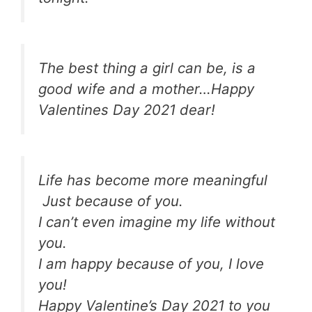
The best thing a girl can be, is a
good wife and a mother…Happy
Valentines Day 2021 dear!
Life has become more meaningful
Just because of you.
I can’t even imagine my life without
you.
I am happy because of you, I love
you!
Happy Valentine’s Day 2021 to you