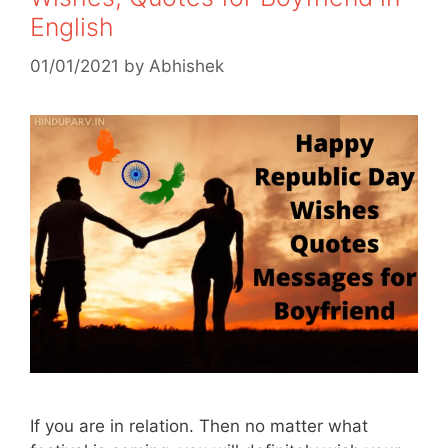
English
01/01/2021
by
Abhishek
If you are in relation. Then no matter what