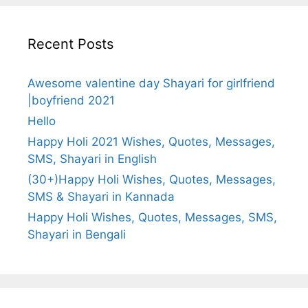
Recent Posts
Awesome valentine day Shayari for girlfriend
|boyfriend 2021
Hello
Happy Holi 2021 Wishes, Quotes, Messages,
SMS, Shayari in English
(30+)Happy Holi Wishes, Quotes, Messages,
SMS & Shayari in Kannada
Happy Holi Wishes, Quotes, Messages, SMS,
Shayari in Bengali