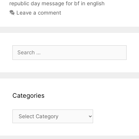
republic day message for bf in english
Leave a comment
Search
for:
Categories
Categories