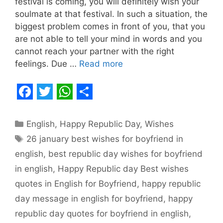
festival is coming, you will definitely wish your
soulmate at that festival. In such a situation, the
biggest problem comes in front of you, that you
are not able to tell your mind in words and you
cannot reach your partner with the right
feelings. Due …
Read more
F
T
W
S
a
w
h
h
Categories
English
,
Happy Republic Day
,
Wishes
c
i
a
a
Tags
26 january best wishes for boyfriend in
e
t
t
r
english
,
best republic day wishes for boyfriend
b
t
s
e
in english
,
Happy Republic day Best wishes
o
e
A
quotes in English for Boyfriend
,
happy republic
o
r
p
day message in english for boyfriend
,
happy
republic day quotes for boyfriend in english
,
k
p