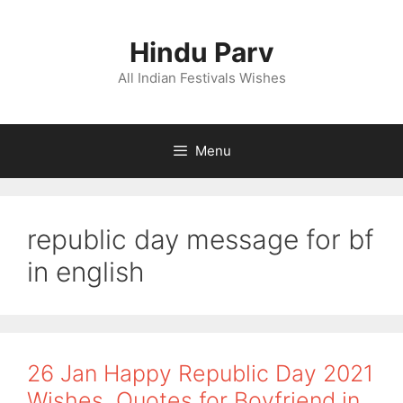
Skip
to
Hindu Parv
content
All Indian Festivals Wishes
Menu
republic day message for bf
in english
26 Jan Happy Republic Day 2021
Wishes, Quotes for Boyfriend in