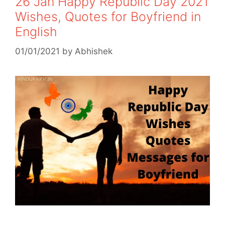
26 Jan Happy Republic Day 2021
Wishes, Quotes for Boyfriend in
English
01/01/2021
by
Abhishek