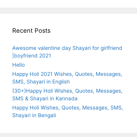
Recent Posts
Awesome valentine day Shayari for girlfriend
|boyfriend 2021
Hello
Happy Holi 2021 Wishes, Quotes, Messages,
SMS, Shayari in English
(30+)Happy Holi Wishes, Quotes, Messages,
SMS & Shayari in Kannada
Happy Holi Wishes, Quotes, Messages, SMS,
Shayari in Bengali