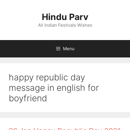
Skip
to
Hindu Parv
content
All Indian Festivals Wishes
Menu
happy republic day
message in english for
boyfriend