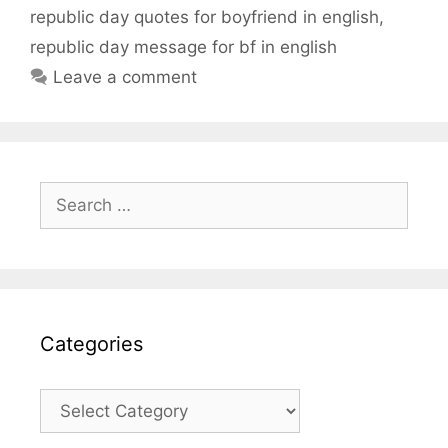
republic day quotes for boyfriend in english
,
k
p
republic day message for bf in english
Leave a comment
Search
for:
Categories
Categories