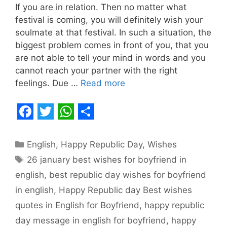
If you are in relation. Then no matter what
festival is coming, you will definitely wish your
soulmate at that festival. In such a situation, the
biggest problem comes in front of you, that you
are not able to tell your mind in words and you
cannot reach your partner with the right
feelings. Due …
Read more
F
T
W
S
a
w
h
h
Categories
English
,
Happy Republic Day
,
Wishes
c
i
a
a
Tags
26 january best wishes for boyfriend in
e
t
t
r
english
,
best republic day wishes for boyfriend
b
t
s
e
in english
,
Happy Republic day Best wishes
o
e
A
quotes in English for Boyfriend
,
happy republic
o
r
p
day message in english for boyfriend
,
happy