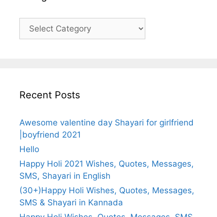
Categories
Recent Posts
Awesome valentine day Shayari for girlfriend
|boyfriend 2021
Hello
Happy Holi 2021 Wishes, Quotes, Messages,
SMS, Shayari in English
(30+)Happy Holi Wishes, Quotes, Messages,
SMS & Shayari in Kannada