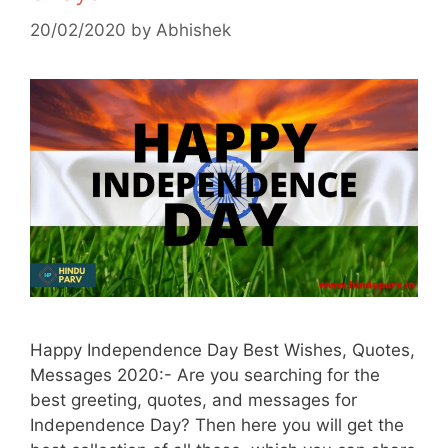
20/02/2020
by
Abhishek
Happy Independence Day Best Wishes, Quotes,
Messages 2020:- Are you searching for the
best greeting, quotes, and messages for
Independence Day? Then here you will get the