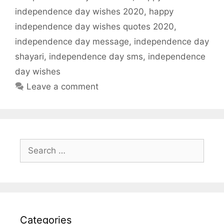
independence day wishes 2020
,
happy
independence day wishes quotes 2020
,
independence day message
,
independence day
shayari
,
independence day sms
,
independence
day wishes
Leave a comment
Search
for:
Categories