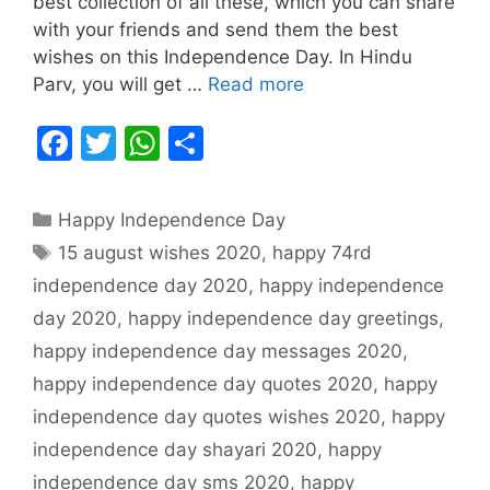
best collection of all these, which you can share
with your friends and send them the best
wishes on this Independence Day. In Hindu
Parv, you will get …
Read more
F
T
W
S
a
w
h
h
c
itt
at
ar
Categories
Happy Independence Day
e
er
s
e
Tags
15 august wishes 2020
,
happy 74rd
b
A
independence day 2020
,
happy independence
o
p
day 2020
,
happy independence day greetings
,
o
p
happy independence day messages 2020
,
k
happy independence day quotes 2020
,
happy
independence day quotes wishes 2020
,
happy
independence day shayari 2020
,
happy
independence day sms 2020
,
happy