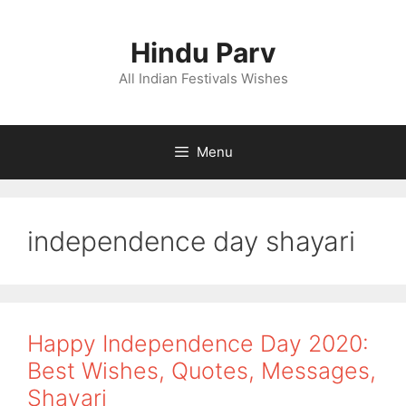
Skip
to
Hindu Parv
content
All Indian Festivals Wishes
Menu
independence day shayari
Happy Independence Day 2020:
Best Wishes, Quotes, Messages,
Shayari