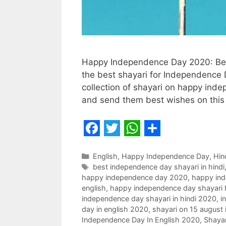
Happy Independence Day 2020: Best 
the best shayari for Independence D
collection of shayari on happy ind
and send them best wishes on this
F
T
W
S
a
w
h
h
Categories
English
,
Happy Independence Day
,
Hin
Tags
best independence day shayari in hindi
c
i
a
a
happy independence day 2020
,
happy ind
e
t
t
r
english
,
happy independence day shayari 
independence day shayari in hindi 2020
,
i
b
t
s
e
day in english 2020
,
shayari on 15 august
o
e
A
Independence Day In English 2020
,
Shaya