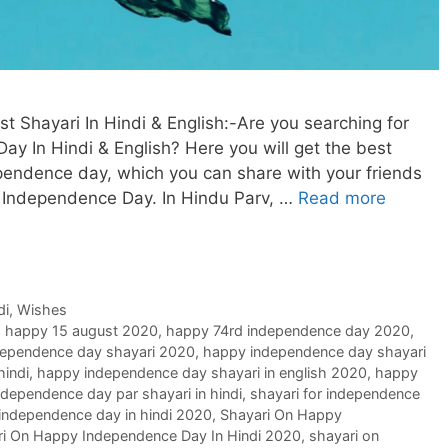
Shayari In Hindi & English:-Are you searching for
ay In Hindi & English? Here you will get the best
ependence day, which you can share with your friends
 Independence Day. In Hindu Parv, …
Read more
di
,
Wishes
,
happy 15 august 2020
,
happy 74rd independence day 2020
,
ependence day shayari 2020
,
happy independence day shayari
hindi
,
happy independence day shayari in english 2020
,
happy
ndependence day par shayari in hindi
,
shayari for independence
 independence day in hindi 2020
,
Shayari On Happy
ri On Happy Independence Day In Hindi 2020
,
shayari on