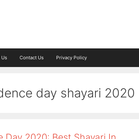
 Us
Contact Us
Privacy Policy
dence day shayari 2020
Day 2020: Best Shayari In