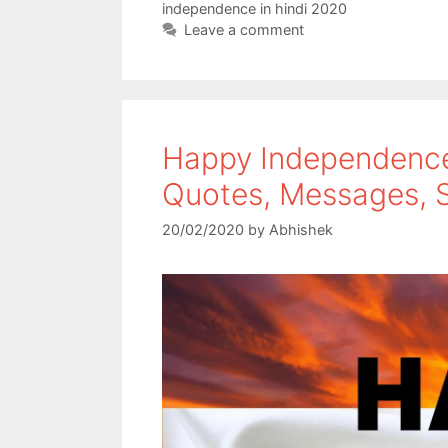
independence in hindi 2020
o
r
p
Leave a comment
k
p
Happy Independence
Quotes, Messages, S
20/02/2020
by
Abhishek