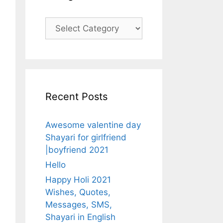
Categories
Recent Posts
Awesome valentine day
Shayari for girlfriend
|boyfriend 2021
Hello
Happy Holi 2021
Wishes, Quotes,
Messages, SMS,
Shayari in English