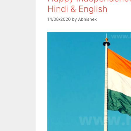
Hindi & English
14/08/2020
by
Abhishek