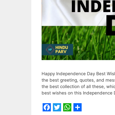
Happy Independence Day Best Wish
the best greeting, quotes, and mes
the best collection of all these, w
best wishes on this Independence D