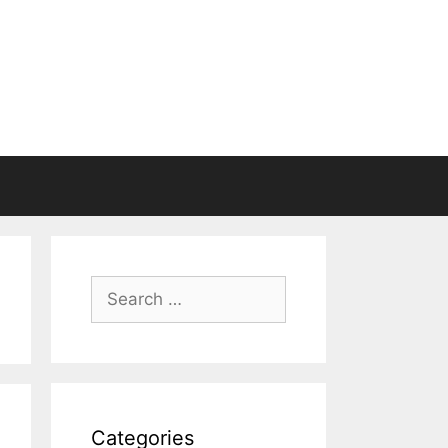
Search
for:
Categories