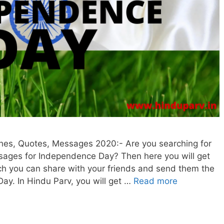
es, Quotes, Messages 2020:- Are you searching for
sages for Independence Day? Then here you will get
hich you can share with your friends and send them the
ay. In Hindu Parv, you will get …
Read more