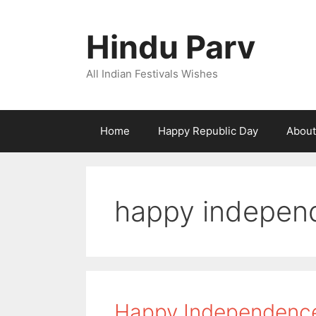
Skip
to
Hindu Parv
content
All Indian Festivals Wishes
Home
Happy Republic Day
About
happy indepen
Happy Independence 