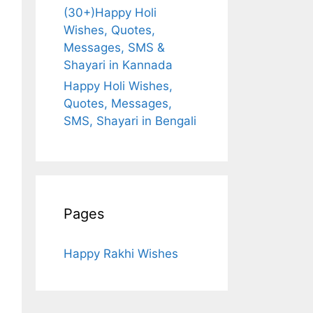
(30+)Happy Holi
Wishes, Quotes,
Messages, SMS &
Shayari in Kannada
Happy Holi Wishes,
Quotes, Messages,
SMS, Shayari in Bengali
Pages
Happy Rakhi Wishes