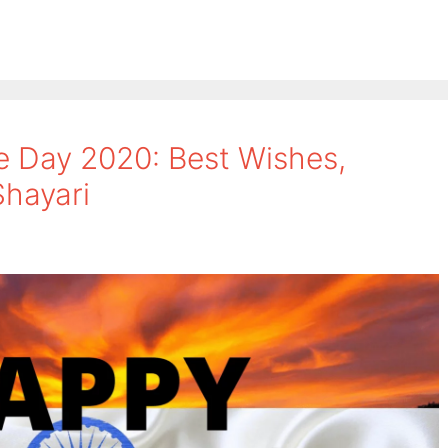
 Day 2020: Best Wishes,
hayari