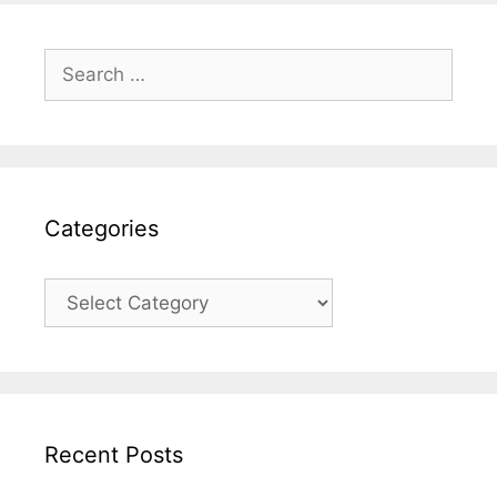
Search
for:
Categories
Categories
Recent Posts