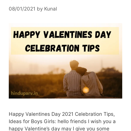
08/01/2021
by
Kunal
Happy Valentines Day 2021 Celebration Tips,
Ideas for Boys Girls: hello friends I wish you a
happy Valentine’s day may I give you some