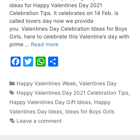
ideas for Happy Valentines Day 2021
Celebration Tips. It celebrates on 14 Feb. is
called lovers day now we provide
you Valentines Day Celebration Ideas for Boys
Girls. here to celebrate this Valentine’s day with
prime …
Read more
F
T
W
S
a
w
h
h
c
itt
at
ar
Categories
Happy Valentines Week
,
Valentines Day
e
er
s
e
Tags
Happy Valentines Day 2021 Celebration Tips
,
b
A
Happy Valentines Day Gift Ideas
,
Happy
o
p
Valentines Day Ideas
,
Ideas for Boys Girls
o
p
Leave a comment
k