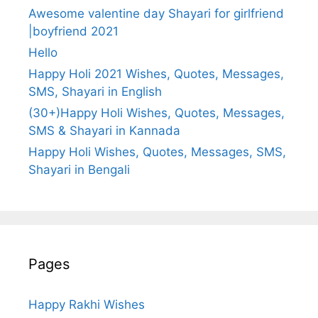
Awesome valentine day Shayari for girlfriend
|boyfriend 2021
Hello
Happy Holi 2021 Wishes, Quotes, Messages,
SMS, Shayari in English
(30+)Happy Holi Wishes, Quotes, Messages,
SMS & Shayari in Kannada
Happy Holi Wishes, Quotes, Messages, SMS,
Shayari in Bengali
Pages
Happy Rakhi Wishes