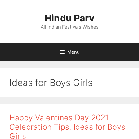
Skip
to
Hindu Parv
content
All Indian Festivals Wishes
Menu
Ideas for Boys Girls
Happy Valentines Day 2021
Celebration Tips, Ideas for Boys
Girls