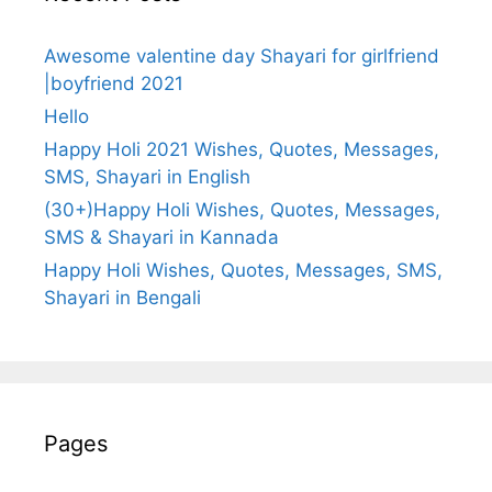
Awesome valentine day Shayari for girlfriend
|boyfriend 2021
Hello
Happy Holi 2021 Wishes, Quotes, Messages,
SMS, Shayari in English
(30+)Happy Holi Wishes, Quotes, Messages,
SMS & Shayari in Kannada
Happy Holi Wishes, Quotes, Messages, SMS,
Shayari in Bengali
Pages