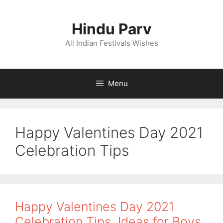
Skip
to
Hindu Parv
content
All Indian Festivals Wishes
Menu
Happy Valentines Day 2021
Celebration Tips
Happy Valentines Day 2021
Celebration Tips, Ideas for Boys