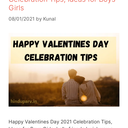
Girls
08/01/2021
by
Kunal
Happy Valentines Day 2021 Celebration Tips,