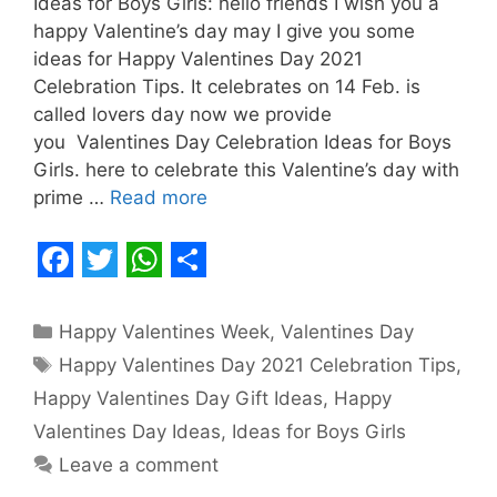
Ideas for Boys Girls: hello friends I wish you a
happy Valentine’s day may I give you some
ideas for Happy Valentines Day 2021
Celebration Tips. It celebrates on 14 Feb. is
called lovers day now we provide
you Valentines Day Celebration Ideas for Boys
Girls. here to celebrate this Valentine’s day with
prime …
Read more
F
T
W
S
a
w
h
h
Categories
Happy Valentines Week
,
Valentines Day
c
i
a
a
Tags
Happy Valentines Day 2021 Celebration Tips
,
e
t
t
r
Happy Valentines Day Gift Ideas
,
Happy
b
t
s
e
Valentines Day Ideas
,
Ideas for Boys Girls
o
e
A
Leave a comment