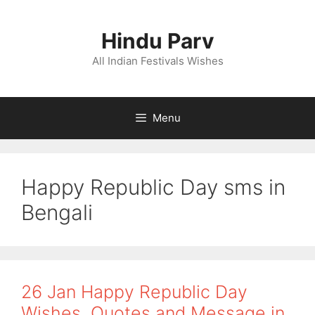
Skip
to
Hindu Parv
content
All Indian Festivals Wishes
Menu
Happy Republic Day sms in
Bengali
26 Jan Happy Republic Day
Wishes, Quotes and Message in