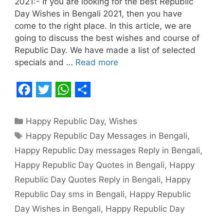
2021:- If you are looking for the best Republic
Day Wishes in Bengali 2021, then you have
come to the right place. In this article, we are
going to discuss the best wishes and course of
Republic Day. We have made a list of selected
specials and …
Read more
F
T
W
S
a
w
h
h
Categories
Happy Republic Day
,
Wishes
c
i
a
a
Tags
Happy Republic Day Messages in Bengali
,
e
t
t
r
Happy Republic Day messages Reply in Bengali
,
b
t
s
e
Happy Republic Day Quotes in Bengali
,
Happy
o
e
A
Republic Day Quotes Reply in Bengali
,
Happy
o
r
p
Republic Day sms in Bengali
,
Happy Republic
Day Wishes in Bengali
,
Happy Republic Day
k
p