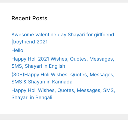
Recent Posts
Awesome valentine day Shayari for girlfriend
|boyfriend 2021
Hello
Happy Holi 2021 Wishes, Quotes, Messages,
SMS, Shayari in English
(30+)Happy Holi Wishes, Quotes, Messages,
SMS & Shayari in Kannada
Happy Holi Wishes, Quotes, Messages, SMS,
Shayari in Bengali