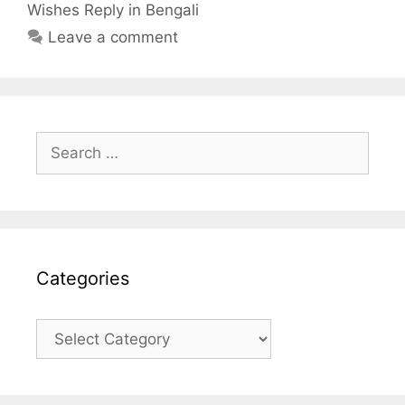
Wishes Reply in Bengali
Leave a comment
Search
for:
Categories
Categories