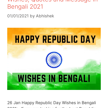
Bengali 2021
01/01/2021
by
Abhishek
26 Jan Happy Republic Day Wishes in Bengali