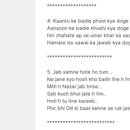
*******************
4: Kaanto ke badle phool kya doge
Aansoon ke badle khushi kya doge
hm chahate ap se umar bhar ka sa
Hamare iss sawal ka jawab kya do
*************************
5: Jab samne hote ho tum ..
Na jane kyo hosh kho baith the h h
Milti h Nazar jab tmse..
Sab kuch bhul jate h hm..
Hoti h tu itne kareeb..
Phir bhi Dill ki baat kehne se ruk ja
**************************