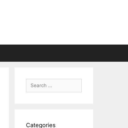
Search
for:
Categories