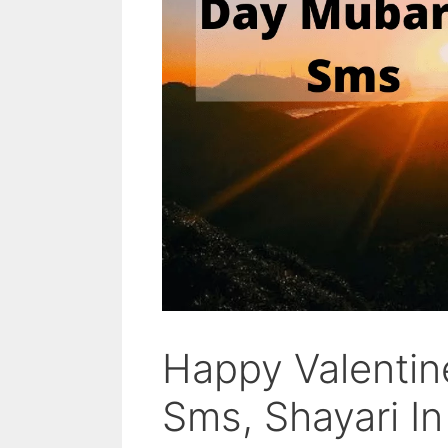
Happy Valenti
Sms, Shayari In