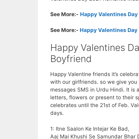
See More:-
Happy Valentines Day
See More:-
Happy Valentines Day 
Happy Valentines Day
Boyfriend
Happy Valentine friends it’s celebr
with our girlfriends. so we give you
messages SMS in Urdu Hindi. It is a
letters, flowers or present to their 
celebrates until the 21st of Feb. V
days.
1: Itne Saalon Ke Intejar Ke Bad,
Aaj Mai Khushi Se Samundar Bhar 