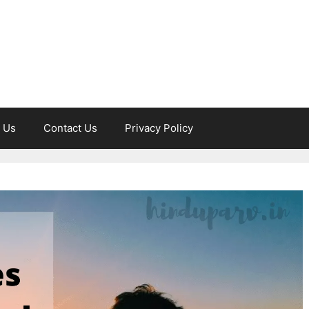
 Us
Contact Us
Privacy Policy