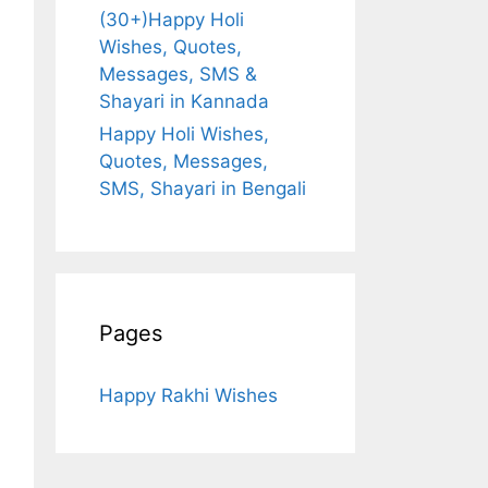
(30+)Happy Holi
Wishes, Quotes,
Messages, SMS &
Shayari in Kannada
Happy Holi Wishes,
Quotes, Messages,
SMS, Shayari in Bengali
Pages
Happy Rakhi Wishes