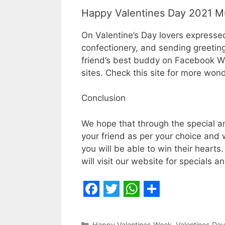
Happy Valentines Day 2021 M
On Valentine’s Day lovers expressed 
confectionery, and sending greeting
friend’s best buddy on Facebook W
sites. Check this site for more wond
Conclusion
We hope that through the special and
your friend as per your choice and wi
you will be able to win their hearts
will visit our website for specials a
F
T
W
S
a
w
h
h
Categories
Happy Valentines Week
,
Valentines Day