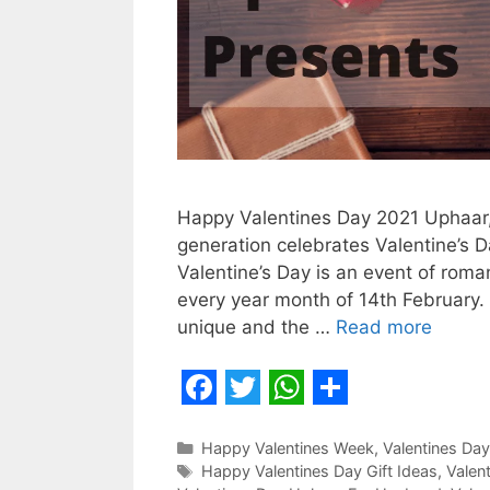
Happy Valentines Day 2021 Uphaar,
generation celebrates Valentine’s Da
Valentine’s Day is an event of roma
every year month of 14th February.
unique and the …
Read more
F
T
W
S
a
w
h
h
Categories
Happy Valentines Week
,
Valentines Day
Tags
Happy Valentines Day Gift Ideas
,
Valen