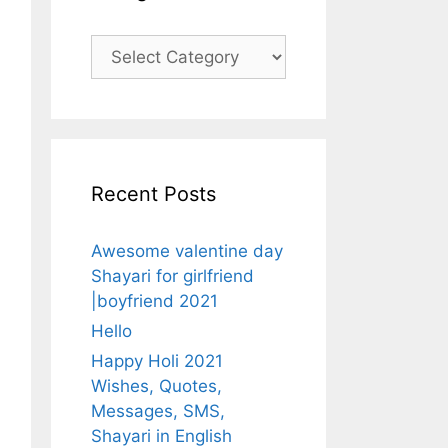
Categories
Recent Posts
Awesome valentine day
Shayari for girlfriend
|boyfriend 2021
Hello
Happy Holi 2021
Wishes, Quotes,
Messages, SMS,
Shayari in English