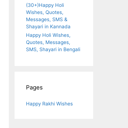
(30+)Happy Holi
Wishes, Quotes,
Messages, SMS &
Shayari in Kannada
Happy Holi Wishes,
Quotes, Messages,
SMS, Shayari in Bengali
Pages
Happy Rakhi Wishes