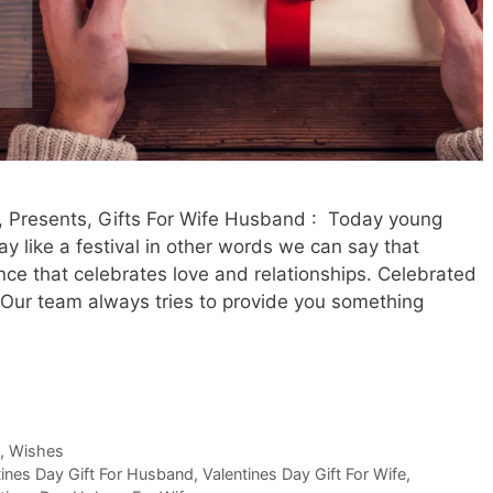
 Presents, Gifts For Wife Husband : Today young
y like a festival in other words we can say that
nce that celebrates love and relationships. Celebrated
 Our team always tries to provide you something
,
Wishes
tines Day Gift For Husband
,
Valentines Day Gift For Wife
,