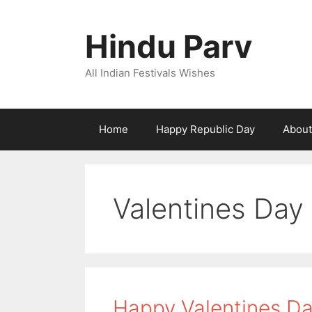
Skip
to
Hindu Parv
content
All Indian Festivals Wishes
Home
Happy Republic Day
About
Valentines Day
Happy Valentines Da