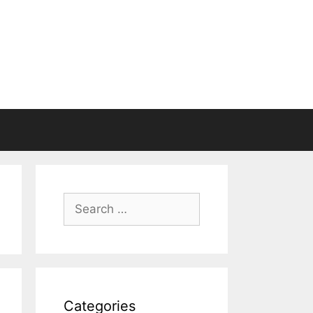
Search
for:
Categories