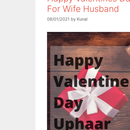
For Wife Husband
08/01/2021
by
Kunal