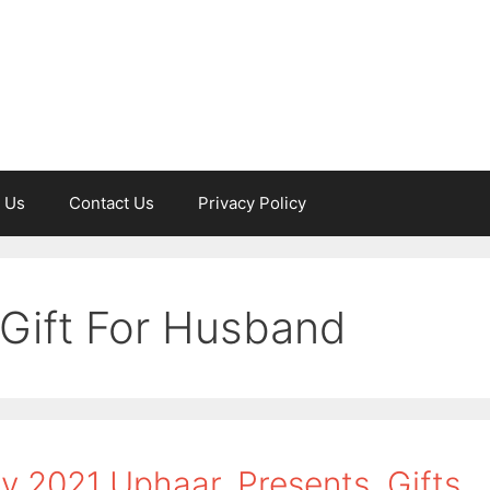
 Us
Contact Us
Privacy Policy
 Gift For Husband
y 2021 Uphaar, Presents, Gifts