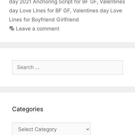
o
p
day 2021 Anchoring Script for BF GF
,
Valentines
k
day Love Lines for BF GF
,
Valentines day Love
Lines for Boyfriend Girlfriend
Leave a comment
Search
for:
Categories
Categories