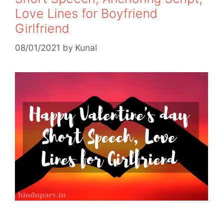
Love Lines for Boyfriend
Girlfriend
08/01/2021
by
Kunal