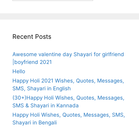
Recent Posts
Awesome valentine day Shayari for girlfriend
|boyfriend 2021
Hello
Happy Holi 2021 Wishes, Quotes, Messages,
SMS, Shayari in English
(30+)Happy Holi Wishes, Quotes, Messages,
SMS & Shayari in Kannada
Happy Holi Wishes, Quotes, Messages, SMS,
Shayari in Bengali