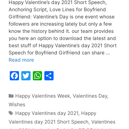
Happy Valentine’s day 2021 Short Speech,
Anchoring Script, Love Lines for Boyfriend
Girlfriend: Valentine’s Day is one event whose
followers are increasing lately but only a few
know the history behind it. our team provides
you here an option to download the latest and
best stuff of Happy Valentine’s day 2021 Short
Speech for Boyfriend Girlfriend can share …
Read more
F
T
W
S
a
w
h
h
c
itt
at
ar
Categories
Happy Valentines Week
,
Valentines Day
,
e
er
s
e
Wishes
b
A
Tags
Happy Valentines day 2021
,
Happy
o
p
Valentines day 2021 Short Speech
,
Valentines