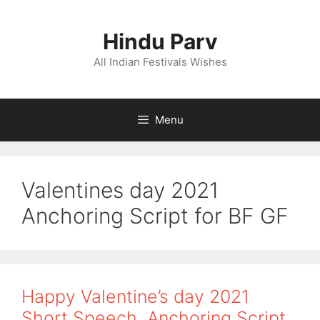
Skip
to
Hindu Parv
content
All Indian Festivals Wishes
Menu
Valentines day 2021
Anchoring Script for BF GF
Happy Valentine’s day 2021
Short Speech, Anchoring Script,