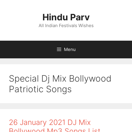
Skip
to
Hindu Parv
content
All Indian Festivals Wishes
Menu
Special Dj Mix Bollywood
Patriotic Songs
26 January 2021 DJ Mix
Bollywood Mp3 Songs List