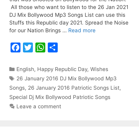
All those who want to listen to the 26 Jan 2021
DJ Mix Bollywood Mp3 Songs List can use this
Stuffs this Republic day 2021. Spread the Noise
for our Nation Brings …
Read more
F
T
W
S
a
w
h
h
c
itt
at
ar
Categories
English
,
Happy Republic Day
,
Wishes
e
er
s
e
Tags
26 January 2016 DJ Mix Bollywood Mp3
b
A
Songs
,
26 January 2016 Patriotic Songs List
,
o
p
Special Dj Mix Bollywood Patriotic Songs
o
p
Leave a comment
k