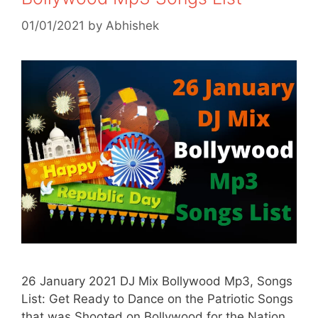
01/01/2021
by
Abhishek
26 January 2021 DJ Mix Bollywood Mp3, Songs
List: Get Ready to Dance on the Patriotic Songs
that was Shooted on Bollywood for the Nation.