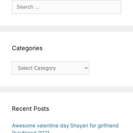
Search
for:
Categories
Categories
Recent Posts
Awesome valentine day Shayari for girlfriend
|boyfriend 2021