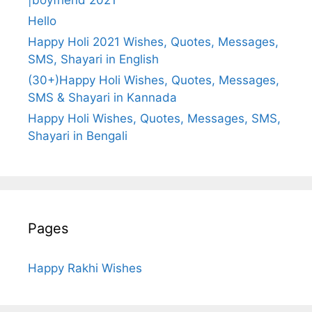
Hello
Happy Holi 2021 Wishes, Quotes, Messages,
SMS, Shayari in English
(30+)Happy Holi Wishes, Quotes, Messages,
SMS & Shayari in Kannada
Happy Holi Wishes, Quotes, Messages, SMS,
Shayari in Bengali
Pages
Happy Rakhi Wishes