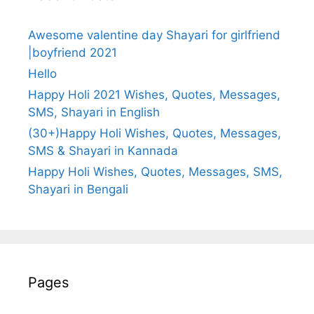
Awesome valentine day Shayari for girlfriend
|boyfriend 2021
Hello
Happy Holi 2021 Wishes, Quotes, Messages,
SMS, Shayari in English
(30+)Happy Holi Wishes, Quotes, Messages,
SMS & Shayari in Kannada
Happy Holi Wishes, Quotes, Messages, SMS,
Shayari in Bengali
Pages