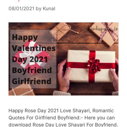
08/01/2021
by
Kunal
Happy Rose Day 2021 Love Shayari, Romantic
Quotes For Girlfriend Boyfriend:- Here you can
download Rose Day Love Shayari For Boyfriend.