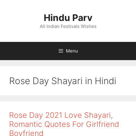
Skip
to
Hindu Parv
content
All Indian Festivals Wishes
Menu
Rose Day Shayari in Hindi
Rose Day 2021 Love Shayari,
Romantic Quotes For Girlfriend
Boyfriend