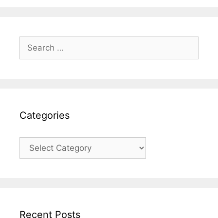
Search
for:
Categories
Categories
Recent Posts