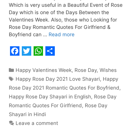
Which is very useful in a Beautiful Event of Rose
Day which is one of the Days Between the
Valentines Week. Also, those who Looking for
Rose Day Romantic Quotes For Girlfriend &
Boyfriend can …
Read more
F
T
W
S
a
w
h
h
Categories
Happy Valentines Week
,
Rose Day
,
Wishes
c
i
a
a
Tags
Happy Rose Day 2021 Love Shayari
,
Happy
e
t
t
r
Rose Day 2021 Romantic Quotes For Boyfriend
,
b
t
s
e
Happy Rose Day Shayari in English
,
Rose Day
o
e
A
Romantic Quotes For Girlfriend
,
Rose Day
o
r
p
Shayari in Hindi
Leave a comment
k
p