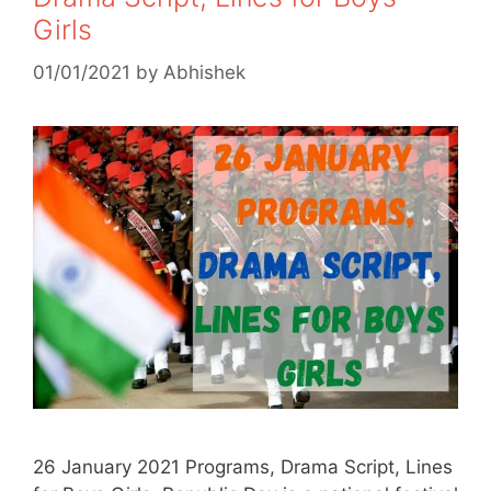
Girls
01/01/2021
by
Abhishek
26 January 2021 Programs, Drama Script, Lines