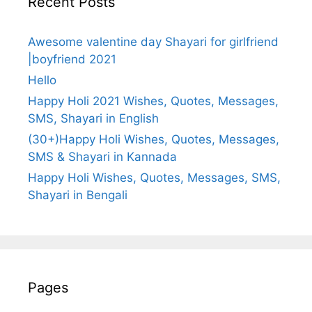
Recent Posts
Awesome valentine day Shayari for girlfriend
|boyfriend 2021
Hello
Happy Holi 2021 Wishes, Quotes, Messages,
SMS, Shayari in English
(30+)Happy Holi Wishes, Quotes, Messages,
SMS & Shayari in Kannada
Happy Holi Wishes, Quotes, Messages, SMS,
Shayari in Bengali
Pages