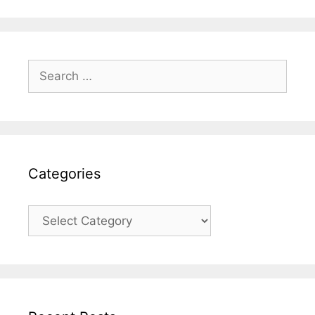
Search
for:
Categories
Categories