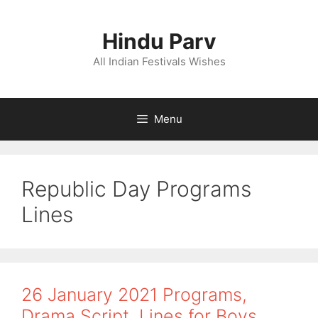
Skip
to
Hindu Parv
content
All Indian Festivals Wishes
Menu
Republic Day Programs
Lines
26 January 2021 Programs,
Drama Script, Lines for Boys