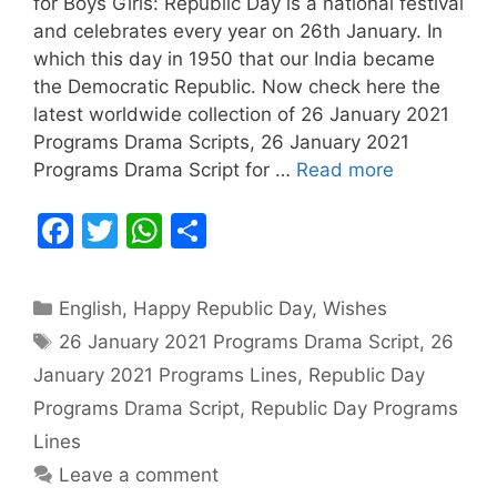
for Boys Girls: Republic Day is a national festival
and celebrates every year on 26th January. In
which this day in 1950 that our India became
the Democratic Republic. Now check here the
latest worldwide collection of 26 January 2021
Programs Drama Scripts, 26 January 2021
Programs Drama Script for …
Read more
F
T
W
S
a
w
h
h
c
itt
at
ar
Categories
English
,
Happy Republic Day
,
Wishes
e
er
s
e
Tags
26 January 2021 Programs Drama Script
,
26
b
A
January 2021 Programs Lines
,
Republic Day
o
p
Programs Drama Script
,
Republic Day Programs
o
p
Lines
k
Leave a comment