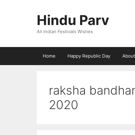
Skip
to
Hindu Parv
content
All Indian Festivals Wishes
Home
Happy Republic Day
About
raksha bandhan
2020