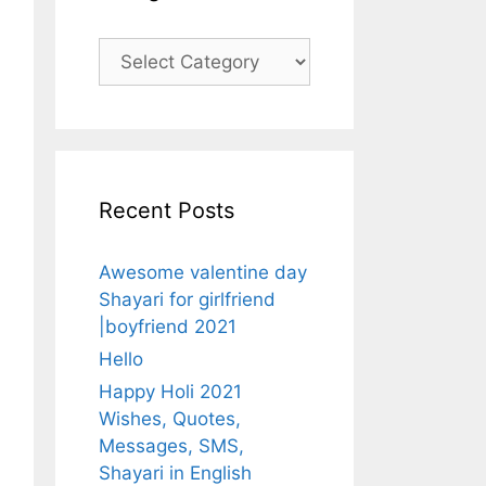
Categories
Recent Posts
Awesome valentine day
Shayari for girlfriend
|boyfriend 2021
Hello
Happy Holi 2021
Wishes, Quotes,
Messages, SMS,
Shayari in English