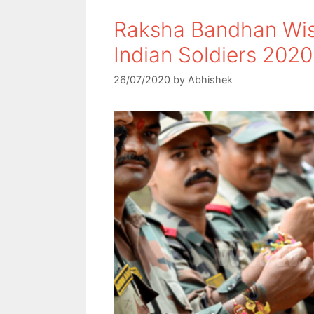
Raksha Bandhan Wis
Indian Soldiers 2020
26/07/2020
by
Abhishek