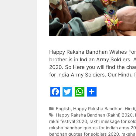
Happy Raksha Bandhan Wishes For S
brother is in Indian Army Soldiers
2020. So Here you will find the ch
for India Army Soldiers. Our Hindu
F
T
W
S
a
w
h
h
Categories
English
,
Happy Raksha Bandhan
,
Hindi
Tags
Happy Raksha Bandhan (Rakhi) 2020
,
c
i
a
a
rakhi festival 2020
,
rakhi message for sold
e
t
t
r
raksha bandhan quotes for indian army 2
bandhan quotes for soldiers 2020
,
raksha