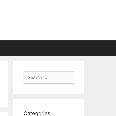
Search
for:
Categories