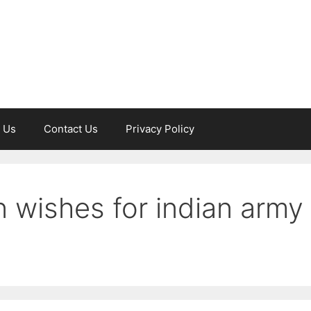
 Us
Contact Us
Privacy Policy
 wishes for indian army