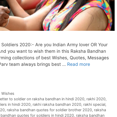
oldiers 2020:- Are you Indian Army lover OR Your
. And you want to wish them in this Raksha Bandhan
arming collections of best Wishes, Quotes, Messages
 Parv team always brings best …
Read more
,
Wishes
letter to soldier on raksha bandhan in hindi 2020
,
rakhi 2020
,
iers in hindi 2020
,
rakhi raksha bandhan 2020
,
rakhi special
,
020
,
raksha bandhan quotes for soldier brother 2020
,
raksha
 bandhan quotes for soldiers in hindi 2020
,
raksha bandhan