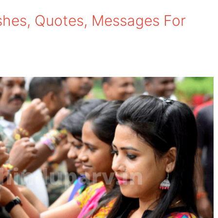
hes, Quotes, Messages For