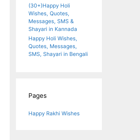
(30+)Happy Holi
Wishes, Quotes,
Messages, SMS &
Shayari in Kannada
Happy Holi Wishes,
Quotes, Messages,
SMS, Shayari in Bengali
Pages
Happy Rakhi Wishes