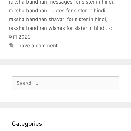
raksha bandhan messages for sister in hindi
,
raksha bandhan quotes for sister in hindi
,
raksha bandhan shayari for sister in hindi
,
raksha bandhan wishes for sister in hindi
,
रक्षा
बंधन 2020
Leave a comment
Search
for:
Categories