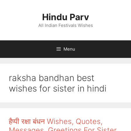
Skip
to
Hindu Parv
content
All Indian Festivals Wishes
Menu
raksha bandhan best
wishes for sister in hindi
हैप्पी रक्षा बंधन Wishes, Quotes,
Messages, Greetings For Sister