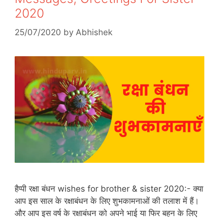
2020
25/07/2020
by
Abhishek
हैप्पी रक्षा बंधन wishes for brother & sister 2020:- क्या
आप इस साल के रक्षाबंधन के लिए शुभकामनाओं की तलाश में हैं।
और आप इस वर्ष के रक्षाबंधन को अपने भाई या फिर बहन के लिए