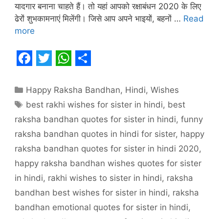
यादगार बनाना चाहते हैं। तो यहां आपको रक्षाबंधन 2020 के लिए
ढेरों शुभकामनाएं मिलेंगी। जिसे आप अपने भाइयों, बहनों …
Read
more
F
T
W
S
a
w
h
h
Categories
Happy Raksha Bandhan
,
Hindi
,
Wishes
c
i
a
a
Tags
best rakhi wishes for sister in hindi
,
best
e
t
t
r
raksha bandhan quotes for sister in hindi
,
funny
b
t
s
e
raksha bandhan quotes in hindi for sister
,
happy
o
e
A
raksha bandhan quotes for sister in hindi 2020
,
o
r
p
happy raksha bandhan wishes quotes for sister
in hindi
,
rakhi wishes to sister in hindi
,
raksha
k
p
bandhan best wishes for sister in hindi
,
raksha
bandhan emotional quotes for sister in hindi
,