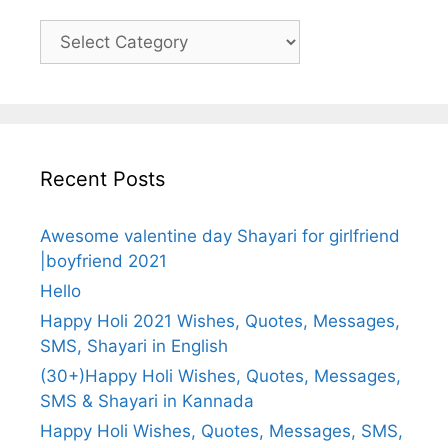
Categories
Recent Posts
Awesome valentine day Shayari for girlfriend
|boyfriend 2021
Hello
Happy Holi 2021 Wishes, Quotes, Messages,
SMS, Shayari in English
(30+)Happy Holi Wishes, Quotes, Messages,
SMS & Shayari in Kannada
Happy Holi Wishes, Quotes, Messages, SMS,