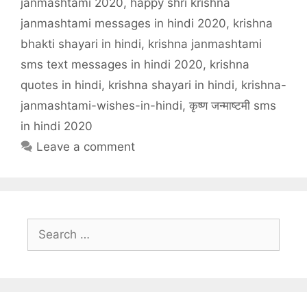
janmashtami 2020
,
happy shri krishna
janmashtami messages in hindi 2020
,
krishna
bhakti shayari in hindi
,
krishna janmashtami
sms text messages in hindi 2020
,
krishna
quotes in hindi
,
krishna shayari in hindi
,
krishna-
janmashtami-wishes-in-hindi
,
कृष्ण जन्माष्टमी sms
in hindi 2020
Leave a comment
Search
for: