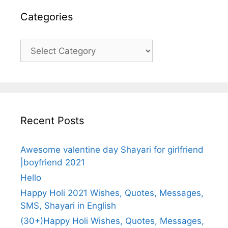
Categories
Categories
Recent Posts
Awesome valentine day Shayari for girlfriend
|boyfriend 2021
Hello
Happy Holi 2021 Wishes, Quotes, Messages,
SMS, Shayari in English
(30+)Happy Holi Wishes, Quotes, Messages,