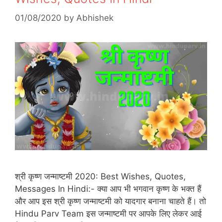
01/08/2020
by
Abhishek
श्री कृष्ण जन्माष्टमी 2020: Best Wishes, Quotes,
Messages In Hindi:- क्या आप भी भगवान कृष्ण के भक्त हैं
और आप इस श्री कृष्ण जन्माष्टमी को यादगार बनाना चाहते हैं। तो
Hindu Parv Team इस जन्माष्टमी पर आपके लिए लेकर आई