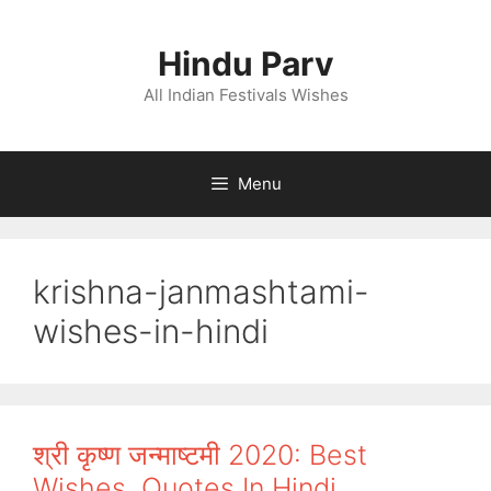
Skip
to
Hindu Parv
content
All Indian Festivals Wishes
Menu
krishna-janmashtami-
wishes-in-hindi
श्री कृष्ण जन्माष्टमी 2020: Best
Wishes, Quotes In Hindi