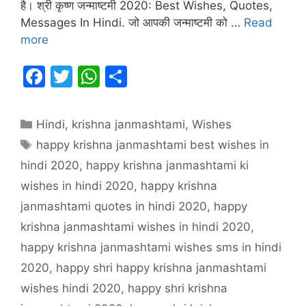
है। श्री कृष्ण जन्माष्टमी 2020: Best Wishes, Quotes,
Messages In Hindi. जो आपकी जन्माष्टमी को …
Read
more
F
T
W
S
a
w
h
h
c
itt
at
ar
Categories
Hindi
,
krishna janmashtami
,
Wishes
e
er
s
e
Tags
happy krishna janmashtami best wishes in
b
A
hindi 2020
,
happy krishna janmashtami ki
o
p
wishes in hindi 2020
,
happy krishna
o
p
janmashtami quotes in hindi 2020
,
happy
k
krishna janmashtami wishes in hindi 2020
,
happy krishna janmashtami wishes sms in hindi
2020
,
happy shri happy krishna janmashtami
wishes hindi 2020
,
happy shri krishna