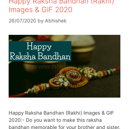
Happy Raksha Bandhan (Rakhi)
Images & GIF 2020
26/07/2020
by
Abhishek
Happy Raksha Bandhan (Rakhi) Images & GIF
2020:- Do you want to make this raksha
bandhan memorable for your brother and sister.