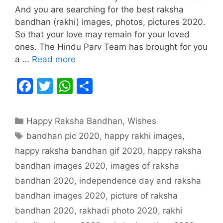
And you are searching for the best raksha
bandhan (rakhi) images, photos, pictures 2020.
So that your love may remain for your loved
ones. The Hindu Parv Team has brought for you
a …
Read more
F
T
W
S
a
w
h
h
c
itt
at
ar
Categories
Happy Raksha Bandhan
,
Wishes
e
er
s
e
Tags
bandhan pic 2020
,
happy rakhi images
,
b
A
happy raksha bandhan gif 2020
,
happy raksha
o
p
bandhan images 2020
,
images of raksha
o
p
bandhan 2020
,
independence day and raksha
k
bandhan images 2020
,
picture of raksha
bandhan 2020
,
rakhadi photo 2020
,
rakhi