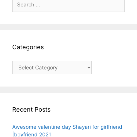
Search
for:
Categories
Categories
Recent Posts
Awesome valentine day Shayari for girlfriend
|boyfriend 2021