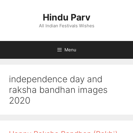
Skip
to
Hindu Parv
content
All Indian Festivals Wishes
Menu
independence day and
raksha bandhan images
2020