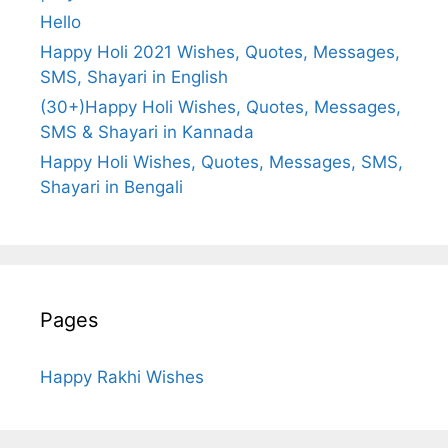
Hello
Happy Holi 2021 Wishes, Quotes, Messages,
SMS, Shayari in English
(30+)Happy Holi Wishes, Quotes, Messages,
SMS & Shayari in Kannada
Happy Holi Wishes, Quotes, Messages, SMS,
Shayari in Bengali
Pages
Happy Rakhi Wishes