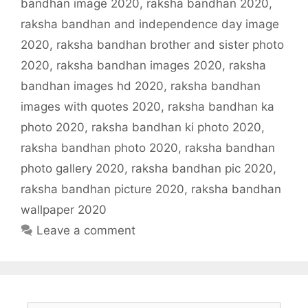
bandhan image 2020
,
raksha bandhan 2020
,
raksha bandhan and independence day image
2020
,
raksha bandhan brother and sister photo
2020
,
raksha bandhan images 2020
,
raksha
bandhan images hd 2020
,
raksha bandhan
images with quotes 2020
,
raksha bandhan ka
photo 2020
,
raksha bandhan ki photo 2020
,
raksha bandhan photo 2020
,
raksha bandhan
photo gallery 2020
,
raksha bandhan pic 2020
,
raksha bandhan picture 2020
,
raksha bandhan
wallpaper 2020
Leave a comment