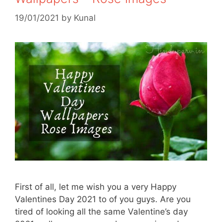
19/01/2021
by
Kunal
First of all, let me wish you a very Happy
Valentines Day 2021 to of you guys. Are you
tired of looking all the same Valentine’s day