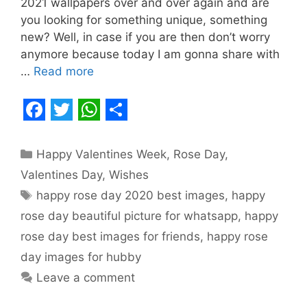
2021 wallpapers over and over again and are
you looking for something unique, something
new? Well, in case if you are then don’t worry
anymore because today I am gonna share with
…
Read more
F
T
W
S
a
w
h
h
Categories
Happy Valentines Week
,
Rose Day
,
c
i
a
a
Valentines Day
,
Wishes
e
t
t
r
Tags
happy rose day 2020 best images
,
happy
b
t
s
e
rose day beautiful picture for whatsapp
,
happy
o
e
A
rose day best images for friends
,
happy rose
o
r
p
day images for hubby
Leave a comment
k
p