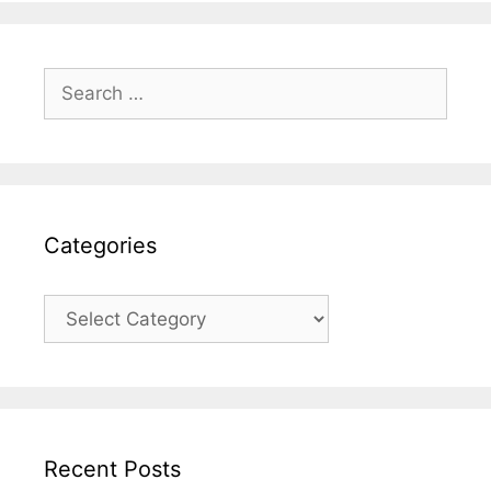
Search
for:
Categories
Categories
Recent Posts