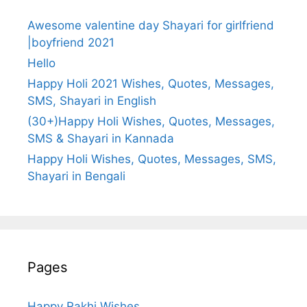
Awesome valentine day Shayari for girlfriend
|boyfriend 2021
Hello
Happy Holi 2021 Wishes, Quotes, Messages,
SMS, Shayari in English
(30+)Happy Holi Wishes, Quotes, Messages,
SMS & Shayari in Kannada
Happy Holi Wishes, Quotes, Messages, SMS,
Shayari in Bengali
Pages
Happy Rakhi Wishes