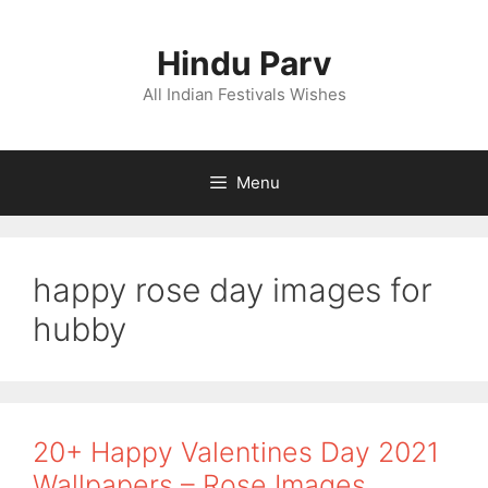
Skip
to
Hindu Parv
content
All Indian Festivals Wishes
Menu
happy rose day images for
hubby
20+ Happy Valentines Day 2021
Wallpapers – Rose Images