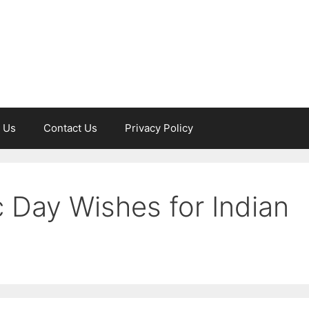
 Us
Contact Us
Privacy Policy
 Day Wishes for Indian