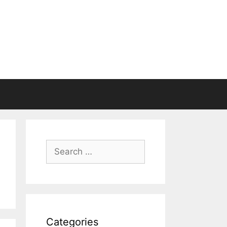
Search
for:
Categories