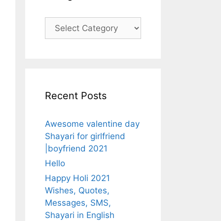
Categories
Recent Posts
Awesome valentine day
Shayari for girlfriend
|boyfriend 2021
Hello
Happy Holi 2021
Wishes, Quotes,
Messages, SMS,
Shayari in English