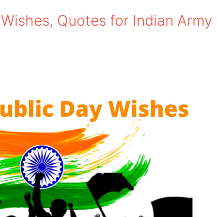
Wishes, Quotes for Indian Army