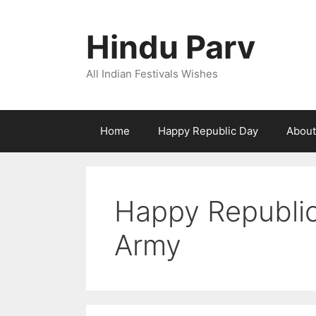
Skip
to
Hindu Parv
content
All Indian Festivals Wishes
Home
Happy Republic Day
About
Happy Republic
Army