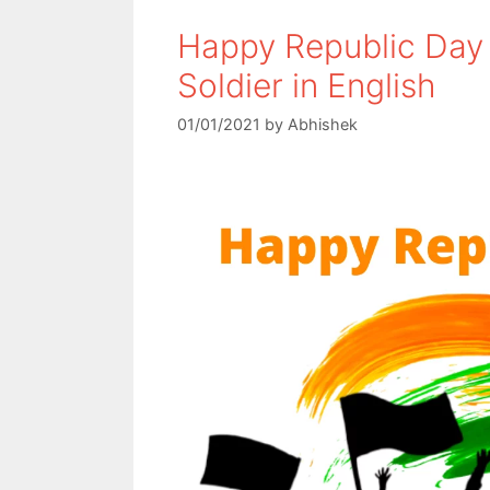
Happy Republic Day 
Soldier in English
01/01/2021
by
Abhishek