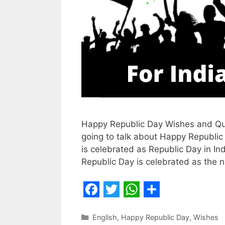
Happy Republic Day Wishes and Quote
going to talk about Happy Republic
is celebrated as Republic Day in Ind
Republic Day is celebrated as the na
F
T
W
S
a
w
h
h
Categories
English
,
Happy Republic Day
,
Wishes