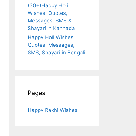
(30+)Happy Holi
Wishes, Quotes,
Messages, SMS &
Shayari in Kannada
Happy Holi Wishes,
Quotes, Messages,
SMS, Shayari in Bengali
Pages
Happy Rakhi Wishes