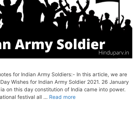
s for Indian Army Soldiers:- In this article, we are
 Day Wishes for Indian Army Soldier 2021. 26 January
ia on this day constitution of India came into power.
tional festival all …
Read more