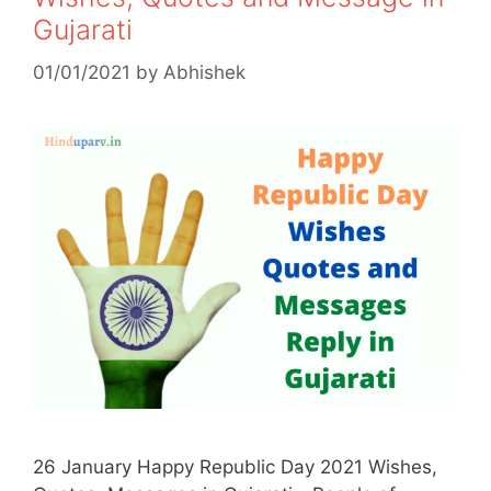
Gujarati
01/01/2021
by
Abhishek
26 January Happy Republic Day 2021 Wishes,