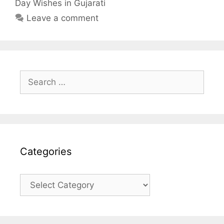
Day Wishes in Gujarati
k
p
Leave a comment
Search
for:
Categories
Categories