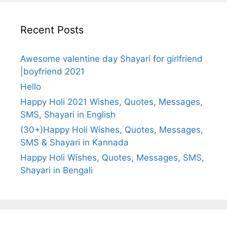
Recent Posts
Awesome valentine day Shayari for girlfriend
|boyfriend 2021
Hello
Happy Holi 2021 Wishes, Quotes, Messages,
SMS, Shayari in English
(30+)Happy Holi Wishes, Quotes, Messages,
SMS & Shayari in Kannada
Happy Holi Wishes, Quotes, Messages, SMS,
Shayari in Bengali