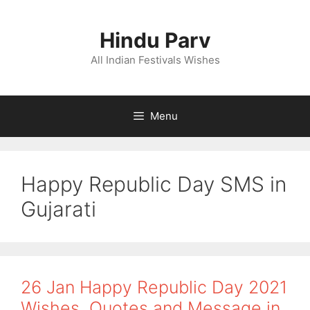
Skip
to
Hindu Parv
content
All Indian Festivals Wishes
Menu
Happy Republic Day SMS in
Gujarati
26 Jan Happy Republic Day 2021
Wishes, Quotes and Message in