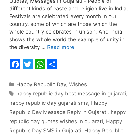
Quotes, Messages in Gujarati:- People of
different kinds of caste and religion live in India.
Festivals are celebrated every month in our
country, some of which are those which the
whole country celebrates in unison. And India
shows the whole world the example of unity in
the diversity …
Read more
F
T
W
S
a
w
h
h
Categories
Happy Republic Day
,
Wishes
c
i
a
a
Tags
happy republic day best message in gujarati
,
e
t
t
r
happy republic day gujarati sms
,
Happy
b
t
s
e
Republic Day Message Reply in Gujarati
,
happy
o
e
A
republic day quotes wishes in gujarati
,
Happy
o
r
p
Republic Day SMS in Gujarati
,
Happy Republic