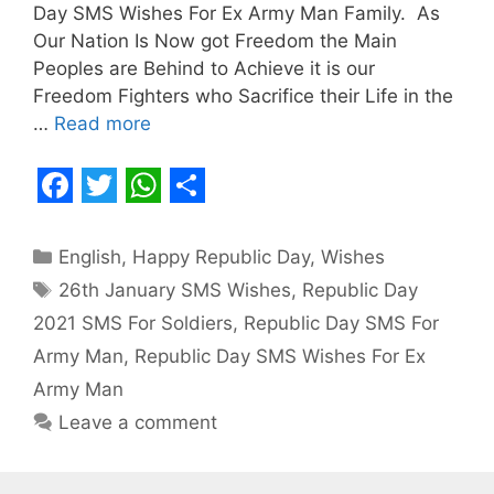
Day SMS Wishes For Ex Army Man Family. As
Our Nation Is Now got Freedom the Main
Peoples are Behind to Achieve it is our
Freedom Fighters who Sacrifice their Life in the
…
Read more
F
T
W
S
a
w
h
h
Categories
English
,
Happy Republic Day
,
Wishes
c
i
a
a
Tags
26th January SMS Wishes
,
Republic Day
e
t
t
r
2021 SMS For Soldiers
,
Republic Day SMS For
b
t
s
e
Army Man
,
Republic Day SMS Wishes For Ex
o
e
A
Army Man
o
r
p
Leave a comment
k
p