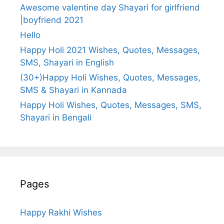
Awesome valentine day Shayari for girlfriend
|boyfriend 2021
Hello
Happy Holi 2021 Wishes, Quotes, Messages,
SMS, Shayari in English
(30+)Happy Holi Wishes, Quotes, Messages,
SMS & Shayari in Kannada
Happy Holi Wishes, Quotes, Messages, SMS,
Shayari in Bengali
Pages
Happy Rakhi Wishes