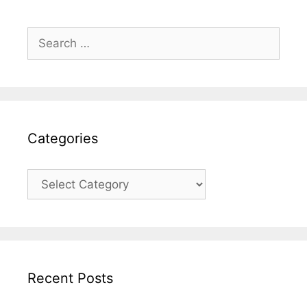
Search
for:
Categories
Categories
Recent Posts