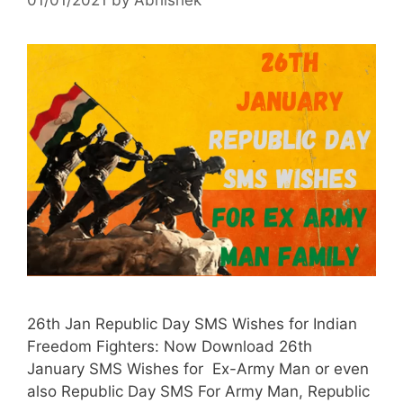
26th Jan Republic Day SMS Wishes for Indian
Freedom Fighters: Now Download 26th
January SMS Wishes for Ex-Army Man or even
also Republic Day SMS For Army Man, Republic