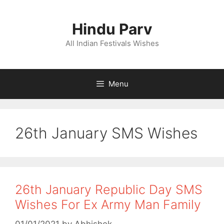
Skip
to
Hindu Parv
content
All Indian Festivals Wishes
Menu
26th January SMS Wishes
26th January Republic Day SMS
Wishes For Ex Army Man Family
01/01/2021
by
Abhishek