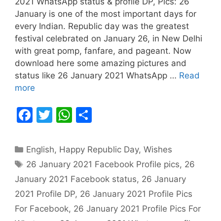
2021 WhatsApp status & profile DP, Pics: 26
January is one of the most important days for
every Indian. Republic day was the greatest
festival celebrated on January 26, in New Delhi
with great pomp, fanfare, and pageant. Now
download here some amazing pictures and
status like 26 January 2021 WhatsApp …
Read
more
F
T
W
S
a
w
h
h
c
itt
at
ar
Categories
English
,
Happy Republic Day
,
Wishes
e
er
s
e
Tags
26 January 2021 Facebook Profile pics
,
26
b
A
January 2021 Facebook status
,
26 January
o
p
2021 Profile DP
,
26 January 2021 Profile Pics
o
p
For Facebook
,
26 January 2021 Profile Pics For