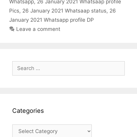
k
Whatsapp
,
26 January 2021 Whatsaap profile
Pics
,
26 January 2021 Whatsaap status
,
26
January 2021 Whatsapp profile DP
Leave a comment
Search
for:
Categories
Categories