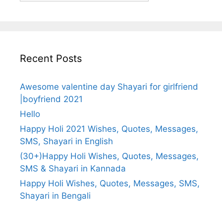
Recent Posts
Awesome valentine day Shayari for girlfriend
|boyfriend 2021
Hello
Happy Holi 2021 Wishes, Quotes, Messages,
SMS, Shayari in English
(30+)Happy Holi Wishes, Quotes, Messages,
SMS & Shayari in Kannada
Happy Holi Wishes, Quotes, Messages, SMS,
Shayari in Bengali