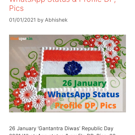
Pics
01/01/2021
by
Abhishek
26 January ‘Gantantra Diwas’ Republic Day