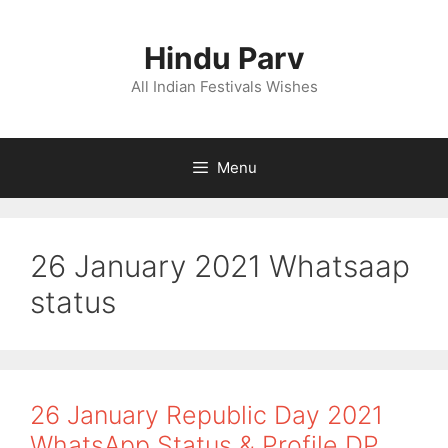
Skip
to
Hindu Parv
content
All Indian Festivals Wishes
Menu
26 January 2021 Whatsaap
status
26 January Republic Day 2021
WhatsApp Status & Profile DP,