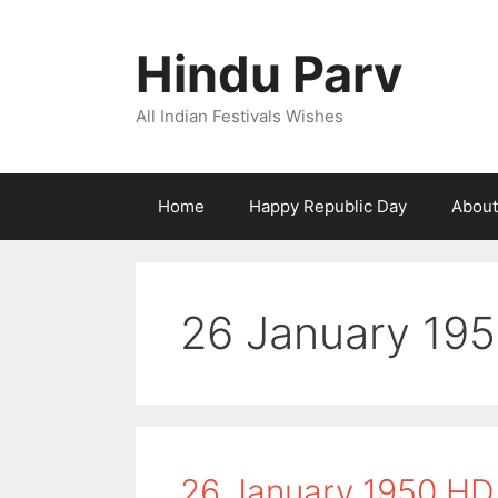
Skip
to
Hindu Parv
content
All Indian Festivals Wishes
Home
Happy Republic Day
About
26 January 19
26 January 1950 HD