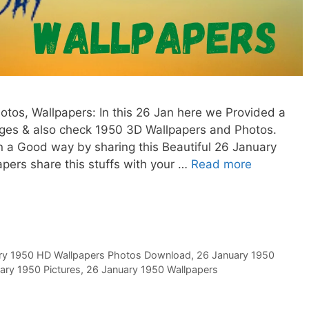
tos, Wallpapers: In this 26 Jan here we Provided a
ages & also check 1950 3D Wallpapers and Photos.
in a Good way by sharing this Beautiful 26 January
ers share this stuffs with your …
Read more
ry 1950 HD Wallpapers Photos Download
,
26 January 1950
ary 1950 Pictures
,
26 January 1950 Wallpapers