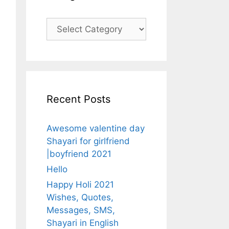
Categories
Recent Posts
Awesome valentine day
Shayari for girlfriend
|boyfriend 2021
Hello
Happy Holi 2021
Wishes, Quotes,
Messages, SMS,
Shayari in English