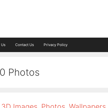
 Us
Contact Us
Privacy Policy
50 Photos
 3D Images, Photos, Wallpapers