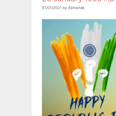
01/01/2021
by
Abhishek