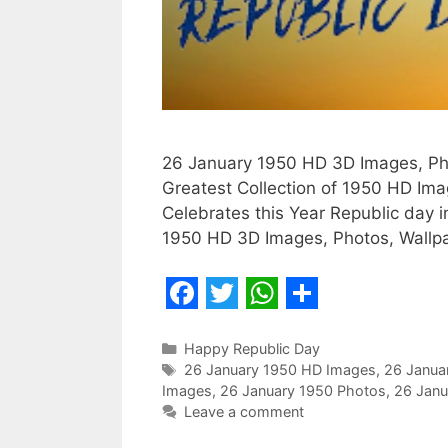
26 January 1950 HD 3D Images, Pho
Greatest Collection of 1950 HD Im
Celebrates this Year Republic day 
1950 HD 3D Images, Photos, Wallpap
F
T
W
S
a
w
h
h
Categories
Happy Republic Day
Tags
26 January 1950 HD Images
,
26 Janua
c
i
a
a
Images
,
26 January 1950 Photos
,
26 Janu
e
t
t
r
Leave a comment