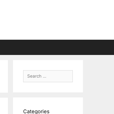
Search
for:
Categories