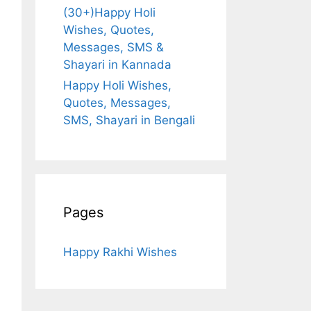
(30+)Happy Holi
Wishes, Quotes,
Messages, SMS &
Shayari in Kannada
Happy Holi Wishes,
Quotes, Messages,
SMS, Shayari in Bengali
Pages
Happy Rakhi Wishes