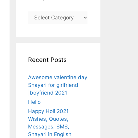
Categories
Recent Posts
Awesome valentine day
Shayari for girlfriend
|boyfriend 2021
Hello
Happy Holi 2021
Wishes, Quotes,
Messages, SMS,
Shayari in English