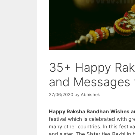
35+ Happy Rak
and Messages f
27/06/2020
by
Abhishek
Happy Raksha Bandhan Wishes an
festival which is celebrated with g
many other countries. In this festiv
and sister. The Sister ties Rakhi in