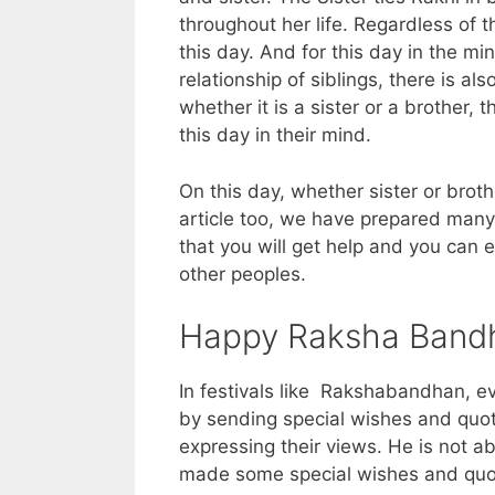
throughout her life. Regardless of t
this day. And for this day in the min
relationship of siblings, there is al
whether it is a sister or a brothe
this day in their mind.
On this day, whether sister or broth
article too, we have prepared many
that you will get help and you can 
other peoples.
Happy Raksha Bandh
In festivals like Rakshabandhan, ev
by sending special wishes and quot
expressing their views. He is not a
made some special wishes and quote