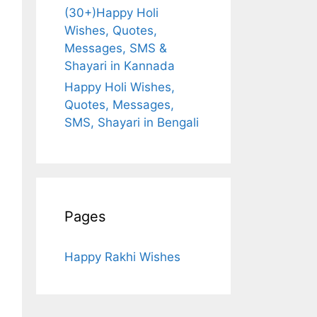
(30+)Happy Holi
Wishes, Quotes,
Messages, SMS &
Shayari in Kannada
Happy Holi Wishes,
Quotes, Messages,
SMS, Shayari in Bengali
Pages
Happy Rakhi Wishes