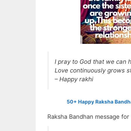
I pray to God that we can
Love continuously grows s
– Happy rakhi
50+ Happy Raksha Bandha
Raksha Bandhan message for s