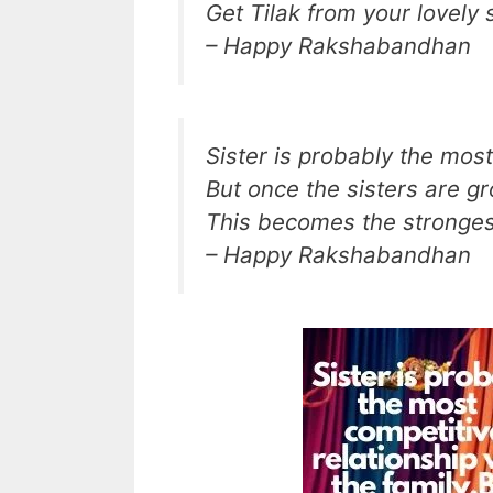
Get Tilak from your lovely 
– Happy Rakshabandhan
Sister is probably the most
But once the sisters are g
This becomes the strongest
– Happy Rakshabandhan