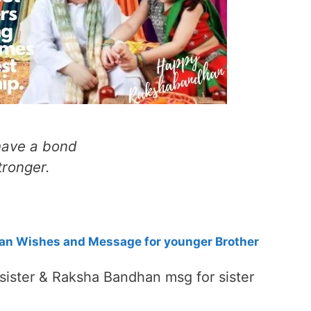
 have a bond
tronger.
n Wishes and Message for younger Brother
ister & Raksha Bandhan msg for sister