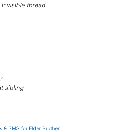
 invisible thread
r
 sibling
 & SMS for Elder Brother