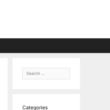
Search
for:
Categories