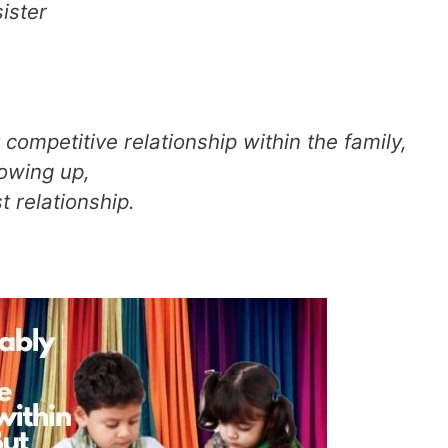
sister
 competitive relationship within the family,
rowing up,
 relationship.