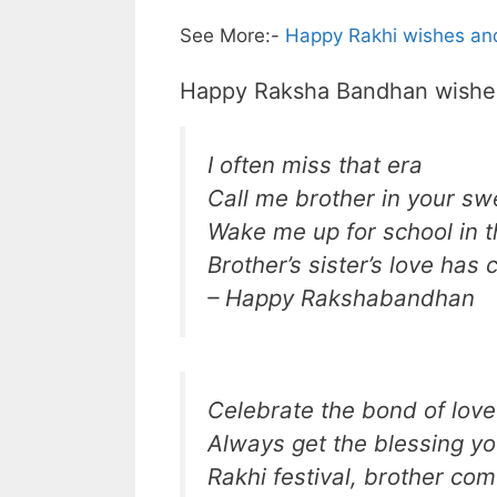
See More:-
Happy Rakhi wishes and
Happy Raksha Bandhan wishes 
I often miss that era
Call me brother in your sw
Wake me up for school in 
Brother’s sister’s love has
– Happy Rakshabandhan
Celebrate the bond of love
Always get the blessing y
Rakhi festival, brother com