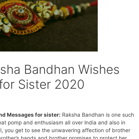
sha Bandhan Wishes
or Sister 2020
d Messages for sister:
Raksha Bandhan is one such
reat pomp and enthusiasm all over India and also in
al, you get to see the unwavering affection of brother
 brother’s hands and brother promises to protect her