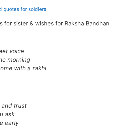
 quotes for soldiers
for sister & wishes for Raksha Bandhan
eet voice
the morning
 come with a rakhi
 and trust
ou ask
e early