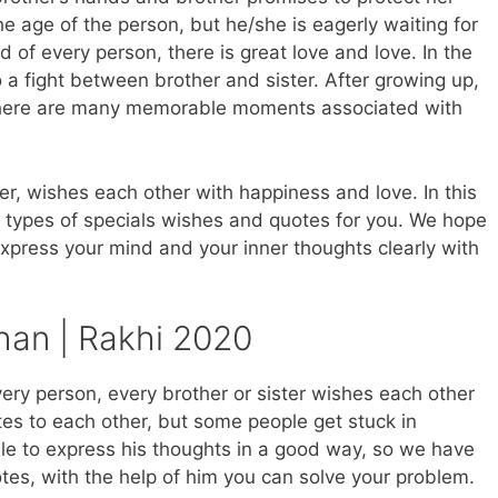
he age of the person, but he/she is eagerly waiting for
d of every person, there is great love and love. In the
so a fight between brother and sister. After growing up,
r, there are many memorable moments associated with
er, wishes each other with happiness and love. In this
 types of specials wishes and quotes for you. We hope
express your mind and your inner thoughts clearly with
an | Rakhi 2020
ery person, every brother or sister wishes each other
es to each other, but some people get stuck in
ble to express his thoughts in a good way, so we have
s, with the help of him you can solve your problem.