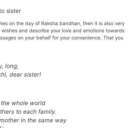
o sister
shes on the day of Raksha bandhan, then it is also very
l wishes and describe your love and emotions towards
sages on your behalf for your convenience. That you
, long,
hi, dear sister!
 the whole world
hers to each family.
e mother in the same way