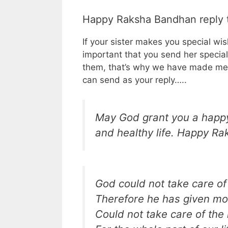
Happy Raksha Bandhan reply t
If your sister makes you special wi
important that you send her specia
them, that’s why we have made mes
can send as your reply…..
May God grant you a happy
and healthy life. Happy Rak
God could not take care of
Therefore he has given mot
Could not take care of th