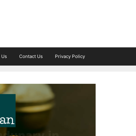
 Us
Contact Us
Privacy Policy