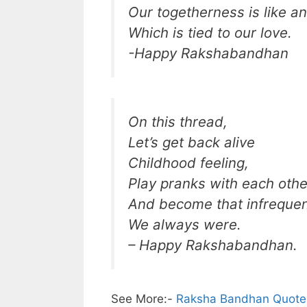
Our togetherness is like an
Which is tied to our love.
-Happy Rakshabandhan
On this thread,
Let’s get back alive
Childhood feeling,
Play pranks with each othe
And become that infrequent
We always were.
– Happy Rakshabandhan.
See More:-
Raksha Bandhan Quotes