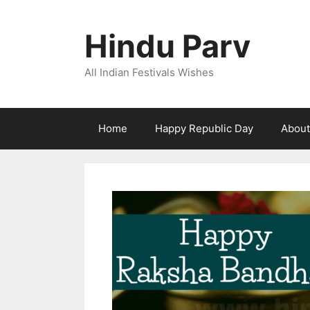
Skip
to
Hindu Parv
content
All Indian Festivals Wishes
Home
Happy Republic Day
About