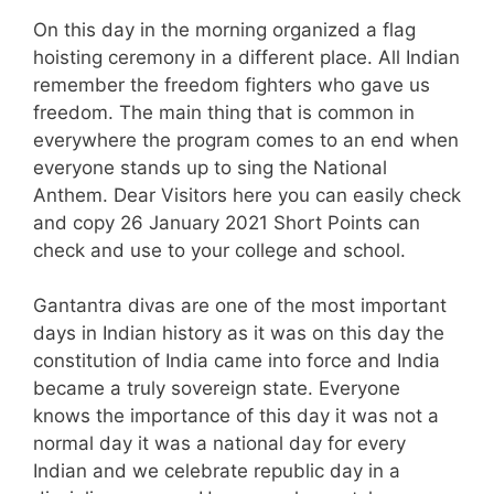
On this day in the morning organized a flag
hoisting ceremony in a different place. All Indian
remember the freedom fighters who gave us
freedom. The main thing that is common in
everywhere the program comes to an end when
everyone stands up to sing the National
Anthem. Dear Visitors here you can easily check
and copy 26 January 2021 Short Points can
check and use to your college and school.
Gantantra divas are one of the most important
days in Indian history as it was on this day the
constitution of India came into force and India
became a truly sovereign state. Everyone
knows the importance of this day it was not a
normal day it was a national day for every
Indian and we celebrate republic day in a