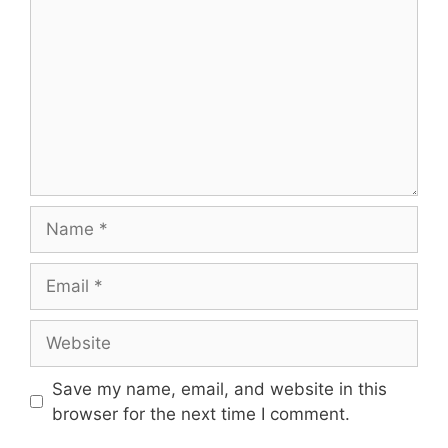
Name
Email
Website
Save my name, email, and website in this
browser for the next time I comment.