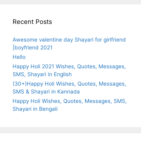
Recent Posts
Awesome valentine day Shayari for girlfriend
|boyfriend 2021
Hello
Happy Holi 2021 Wishes, Quotes, Messages,
SMS, Shayari in English
(30+)Happy Holi Wishes, Quotes, Messages,
SMS & Shayari in Kannada
Happy Holi Wishes, Quotes, Messages, SMS,
Shayari in Bengali