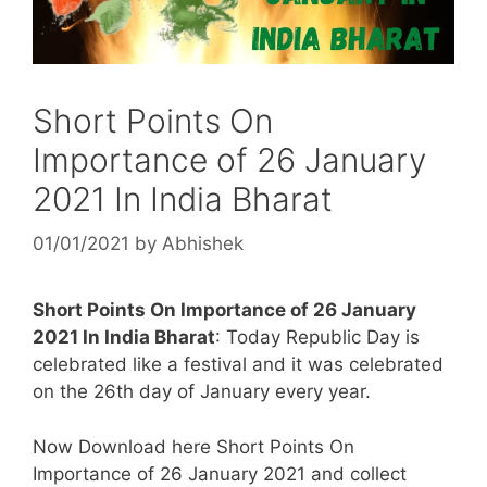
Short Points On
Importance of 26 January
2021 In India Bharat
01/01/2021
by
Abhishek
Short Points On Importance of 26 January
2021 In India Bharat
: Today Republic Day is
celebrated like a festival and it was celebrated
on the 26th day of January every year.
Now Download here Short Points On
Importance of 26 January 2021 and collect