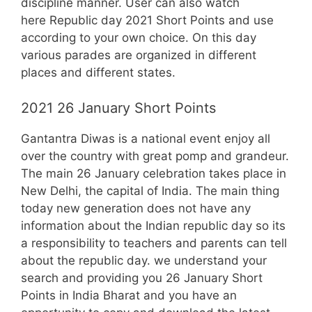
discipline manner. User can also watch
here Republic day 2021 Short Points and use
according to your own choice. On this day
various parades are organized in different
places and different states.
2021 26 January Short Points
Gantantra Diwas is a national event enjoy all
over the country with great pomp and grandeur.
The main 26 January celebration takes place in
New Delhi, the capital of India. The main thing
today new generation does not have any
information about the Indian republic day so its
a responsibility to teachers and parents can tell
about the republic day. we understand your
search and providing you 26 January Short
Points in India Bharat and you have an