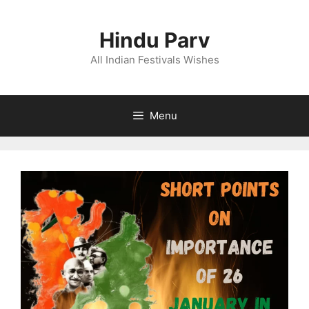
Skip
to
Hindu Parv
content
All Indian Festivals Wishes
Menu