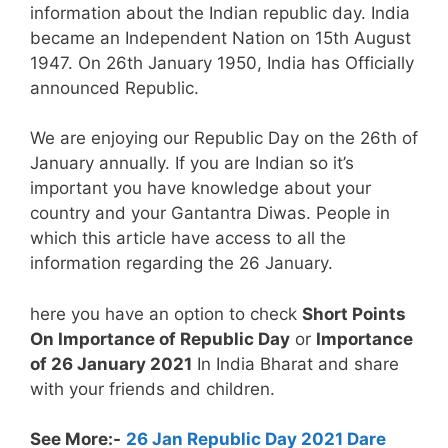
information about the Indian republic day. India
became an Independent Nation on 15th August
1947. On 26th January 1950, India has Officially
announced Republic.
We are enjoying our Republic Day on the 26th of
January annually. If you are Indian so it’s
important you have knowledge about your
country and your Gantantra Diwas. People in
which this article have access to all the
information regarding the 26 January.
here you have an option to check
Short Points
On Importance of Republic Day
or
Importance
of 26 January 2021
In India Bharat and share
with your friends and children.
See More:-
26 Jan Republic Day 2021 Dare