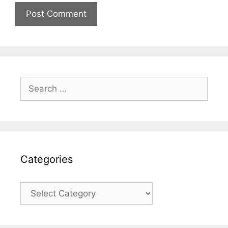
Search
for:
Categories
Categories