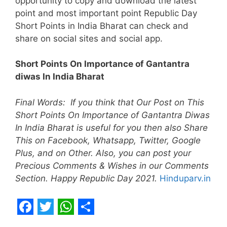
opportunity to copy and download the latest
point and most important point Republic Day
Short Points in India Bharat can check and
share on social sites and social app.
Short Points On Importance of Gantantra
diwas In India Bharat
Final Words: If you think that Our Post on This
Short Points On Importance of Gantantra Diwas
In India Bharat is useful for you then also Share
This on Facebook, Whatsapp, Twitter, Google
Plus, and on Other. Also, you can post your
Precious Comments & Wishes in our Comments
Section. Happy Republic Day 2021.
Hinduparv.in
F
T
W
S