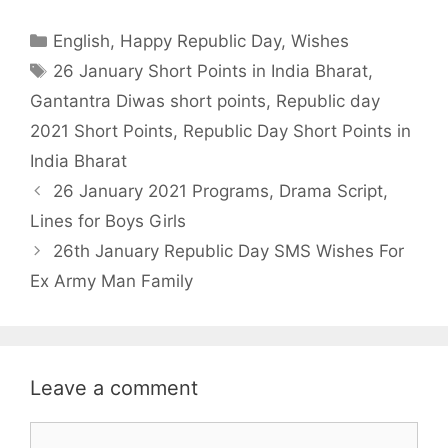
a
w
h
h
Categories
English
,
Happy Republic Day
,
Wishes
c
i
a
a
Tags
26 January Short Points in India Bharat
,
e
t
t
r
Gantantra Diwas short points
,
Republic day
b
t
s
e
2021 Short Points
,
Republic Day Short Points in
o
e
A
India Bharat
o
r
p
26 January 2021 Programs, Drama Script,
k
p
Lines for Boys Girls
26th January Republic Day SMS Wishes For
Ex Army Man Family
Leave a comment
Comment