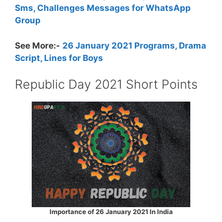
Sms, Challenges Messages for WhatsApp
Group
See More:-
26 January 2021 Programs, Drama
Script, Lines for Boys
Republic Day 2021 Short Points
Importance of 26 January 2021 In India