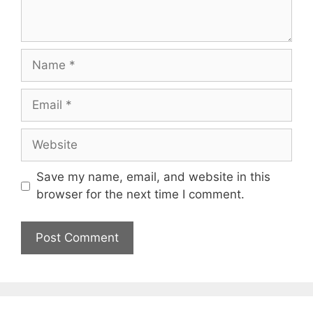
Name
Email
Website
Save my name, email, and website in this
browser for the next time I comment.