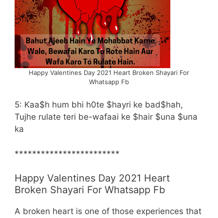
Happy Valentines Day 2021 Heart Broken Shayari For
Whatsapp Fb
5: Kaa$h hum bhi h0te $hayri ke bad$hah,
Tujhe rulate teri be-wafaai ke $hair $una $una
ka
************************
Happy Valentines Day 2021 Heart
Broken Shayari For Whatsapp Fb
A broken heart is one of those experiences that