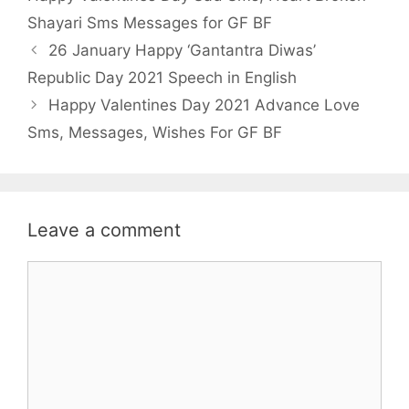
o
r
p
Shayari Sms Messages for GF BF
k
p
26 January Happy ‘Gantantra Diwas’
Republic Day 2021 Speech in English
Happy Valentines Day 2021 Advance Love
Sms, Messages, Wishes For GF BF
Leave a comment
Comment