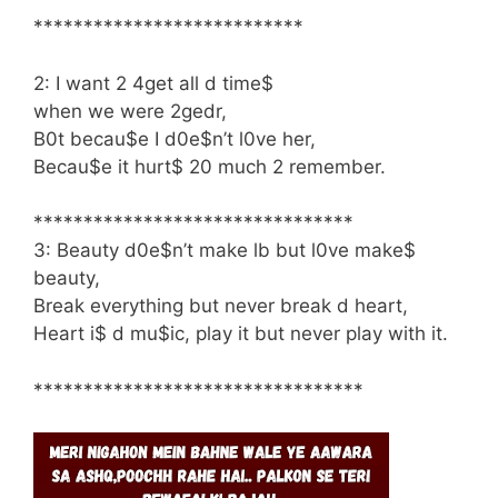
***************************
2: I want 2 4get all d time$
when we were 2gedr,
B0t becau$e I d0e$n’t l0ve her,
Becau$e it hurt$ 20 much 2 remember.
********************************
3: Beauty d0e$n’t make lb but l0ve make$
beauty,
Break everything but never break d heart,
Heart i$ d mu$ic, play it but never play with it.
*********************************