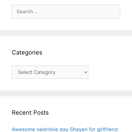
Search
for:
Categories
Categories
Recent Posts
Awesome valentine day Shayari for girlfriend