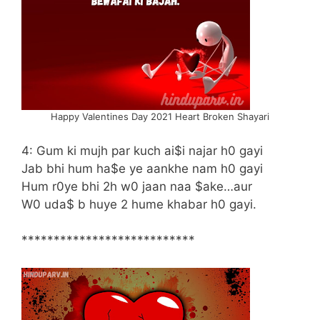
Happy Valentines Day 2021 Heart Broken Shayari
4: Gum ki mujh par kuch ai$i najar h0 gayi
Jab bhi hum ha$e ye aankhe nam h0 gayi
Hum r0ye bhi 2h w0 jaan naa $ake…aur
W0 uda$ b huye 2 hume khabar h0 gayi.
***************************