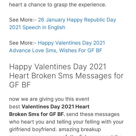
heart a chance to grasp the experience.
See More:-
26 January Happy Republic Day
2021 Speech in English
See More:-
Happy Valentines Day 2021
Advance Love Sms, Wishes For GF BF
Happy Valentines Day 2021
Heart Broken Sms Messages for
GF BF
now we are giving you this event
best
Valentines Day 2021 Heart
Broken Sms for GF BF.
send these
messages
who heart you and telling your felling with your
girlfriend boyfriend. amazing breakup