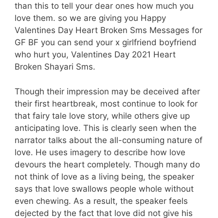
than this to tell your dear ones how much you
love them. so we are giving you Happy
Valentines Day Heart Broken Sms Messages for
GF BF you can send your x girlfriend boyfriend
who hurt you, Valentines Day 2021 Heart
Broken Shayari Sms.
Though their impression may be deceived after
their first heartbreak, most continue to look for
that fairy tale love story, while others give up
anticipating love. This is clearly seen when the
narrator talks about the all-consuming nature of
love. He uses imagery to describe how love
devours the heart completely. Though many do
not think of love as a living being, the speaker
says that love swallows people whole without
even chewing. As a result, the speaker feels
dejected by the fact that love did not give his