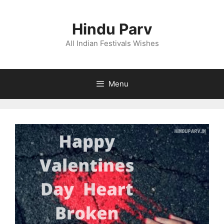
Skip
to
Hindu Parv
content
All Indian Festivals Wishes
Menu