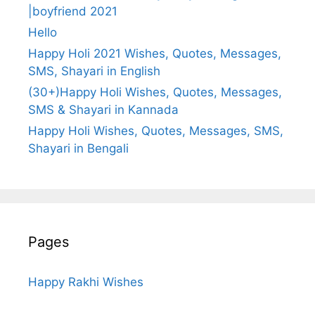
|boyfriend 2021
Hello
Happy Holi 2021 Wishes, Quotes, Messages,
SMS, Shayari in English
(30+)Happy Holi Wishes, Quotes, Messages,
SMS & Shayari in Kannada
Happy Holi Wishes, Quotes, Messages, SMS,
Shayari in Bengali
Pages
Happy Rakhi Wishes