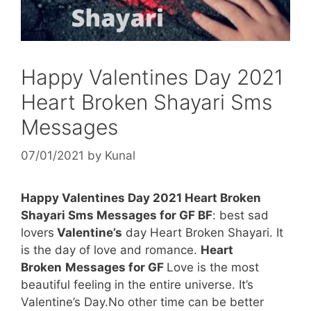
Happy Valentines Day 2021
Heart Broken Shayari Sms
Messages
07/01/2021
by
Kunal
Happy Valentines Day 2021 Heart Broken
Shayari Sms Messages for GF BF
: best sad
lovers
Valentine’s
day Heart Broken Shayari. It
is the day of love and romance.
Heart
Broken
Messages for GF
Love is the most
beautiful feeling in the entire universe. It’s
Valentine’s Day.No other time can be better