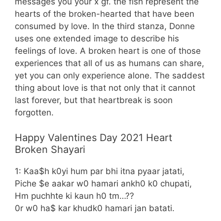
messages you your x gf. the fish represent the
hearts of the broken-hearted that have been
consumed by love. In the third stanza, Donne
uses one extended image to describe his
feelings of love. A broken heart is one of those
experiences that all of us as humans can share,
yet you can only experience alone. The saddest
thing about love is that not only that it cannot
last forever, but that heartbreak is soon
forgotten.
Happy Valentines Day 2021 Heart
Broken Shayari
1: Kaa$h k0yi hum par bhi itna pyaar jatati,
Piche $e aakar w0 hamari ankh0 k0 chupati,
Hm puchhte ki kaun h0 tm…??
0r w0 ha$ kar khudk0 hamari jan batati.