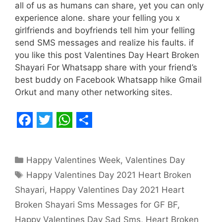
all of us as humans can share, yet you can only
experience alone. share your felling you x
girlfriends and boyfriends tell him your felling
send SMS messages and realize his faults. if
you like this post Valentines Day Heart Broken
Shayari For Whatsapp share with your friend’s
best buddy on Facebook Whatsapp hike Gmail
Orkut and many other networking sites.
F
T
W
S
a
w
h
h
Categories
Happy Valentines Week
,
Valentines Day
c
i
a
a
Tags
Happy Valentines Day 2021 Heart Broken
e
t
t
r
Shayari
,
Happy Valentines Day 2021 Heart
b
t
s
e
Broken Shayari Sms Messages for GF BF
,
o
e
A
Happy Valentines Day Sad Sms
,
Heart Broken