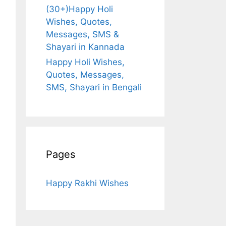
(30+)Happy Holi
Wishes, Quotes,
Messages, SMS &
Shayari in Kannada
Happy Holi Wishes,
Quotes, Messages,
SMS, Shayari in Bengali
Pages
Happy Rakhi Wishes