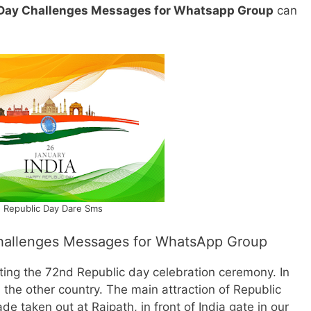
 Day Challenges Messages for Whatsapp Group
can
Republic Day Dare Sms
hallenges Messages for WhatsApp Group
ing the 72nd Republic day celebration ceremony. In
the other country. The main attraction of Republic
de taken out at Rajpath, in front of India gate in our