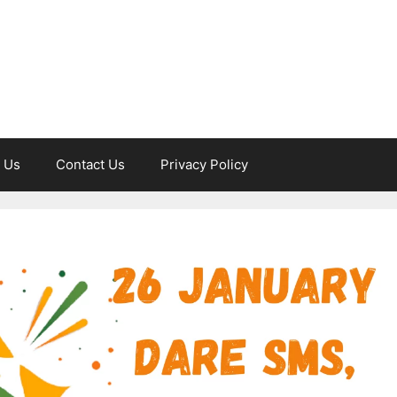
 Us
Contact Us
Privacy Policy