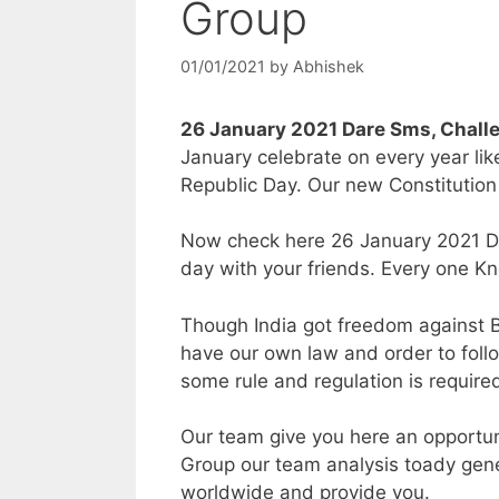
Group
01/01/2021
by
Abhishek
26 January 2021 Dare Sms, Chal
January celebrate on every year lik
Republic Day. Our new Constitution 
Now check here 26 January 2021 Da
day with your friends. Every one Kn
Though India got freedom against Br
have our own law and order to follow
some rule and regulation is require
Our team give you here an opportu
Group our team analysis toady gene
worldwide and provide you.