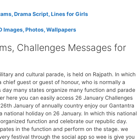
ms, Drama Script, Lines for Girls
 Images, Photos, Wallpapers
ms, Challenges Messages for
itary and cultural parade, is held on Rajpath. In which
a chief guest or guest of honour, who is normally a
is day many states organize many function and parade
er here you can easily access 26 January Challenges
6th January of annually country enjoy our Gantantra
 national holiday on 26 January. In which this national
o organized function and celebrate our republic day.
pates in the function and perform on the stage. we
ry festival through the social app so wee is give you