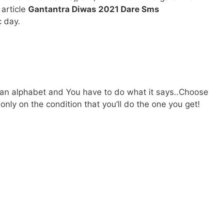
 article
Gantantra Diwas 2021 Dare Sms
c day.
:
 an alphabet and You have to do what it says..Choose
nly on the condition that you’ll do the one you get!