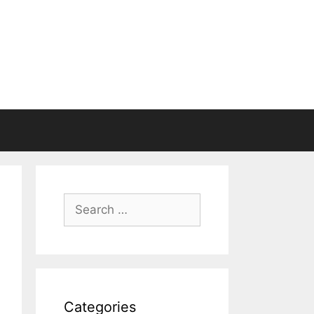
Search
for:
Categories