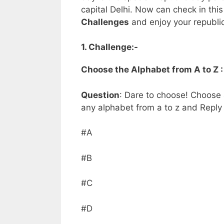
capital Delhi. Now can check in this
Challenges
and enjoy your republi
1. Challenge:-
Choose the Alphabet from A to Z 
Question
: Dare to choose! Choose
any alphabet from a to z and Reply o
#A
#B
#C
#D