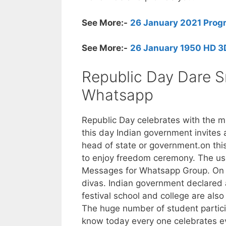
See More:-
26 January 2021 Progra
See More:-
26 January 1950 HD 3D
Republic Day Dare S
Whatsapp
Republic Day celebrates with the mil
this day Indian government invites 
head of state or government.on th
to enjoy freedom ceremony. The us
Messages for Whatsapp Group. On 2
divas. Indian government declared a
festival school and college are als
The huge number of student partici
know today every one celebrates eve