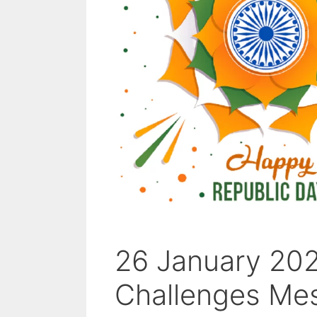
26 January 202
Challenges Me