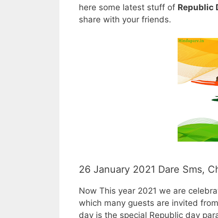
here some latest stuff of
Republic
share with your friends.
26 January 2021 Dare Sms, C
Now This year 2021 we are celebrat
which many guests are invited from 
day is the special Republic day para