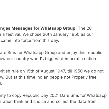
lenges Messages for Whatsapp Group:
The 26
e a festival. We chose 26th January 1950 as our
came into force from this day.
re Sms for Whatsapp Group and enjoy this republic
ow our country world’s biggest democratic nation.
itish rule on 15th of August 1947, till 1950 we do not
. But at this time Indian people not Properly free
d.
nity to copy Republic Day 2021 Dare Sms for Whatsapp
ration think and choice and collect the data from