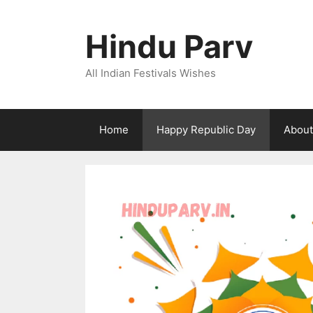
Skip
to
Hindu Parv
content
All Indian Festivals Wishes
Home
Happy Republic Day
About