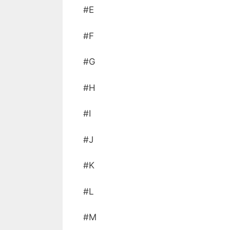
#E
#F
#G
#H
#I
#J
#K
#L
#M