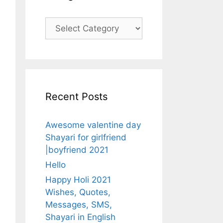
Categories
Recent Posts
Awesome valentine day
Shayari for girlfriend
|boyfriend 2021
Hello
Happy Holi 2021
Wishes, Quotes,
Messages, SMS,
Shayari in English