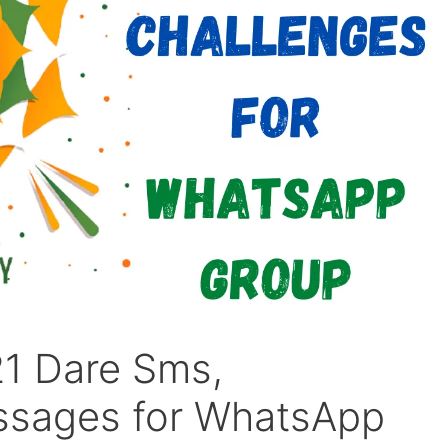
1 Dare Sms,
ssages for WhatsApp