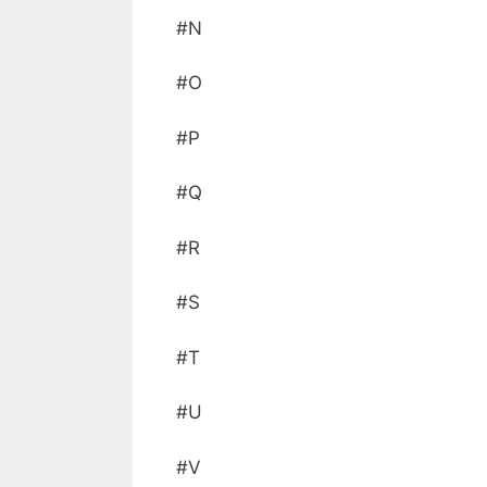
#N
#O
#P
#Q
#R
#S
#T
#U
#V